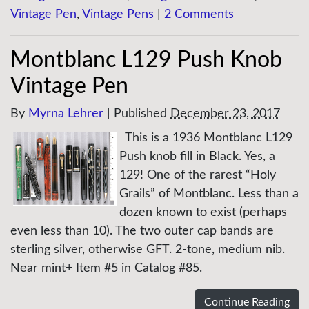
Vintage Pen
,
Vintage Pens
|
2 Comments
Montblanc L129 Push Knob
Vintage Pen
By
Myrna Lehrer
|
Published
December 23, 2017
This is a 1936 Montblanc L129
Push knob fill in Black. Yes, a
129! One of the rarest “Holy
Grails” of Montblanc. Less than a
dozen known to exist (perhaps
even less than 10). The two outer cap bands are
sterling silver, otherwise GFT. 2-tone, medium nib.
Near mint+ Item #5 in Catalog #85.
Continue Reading