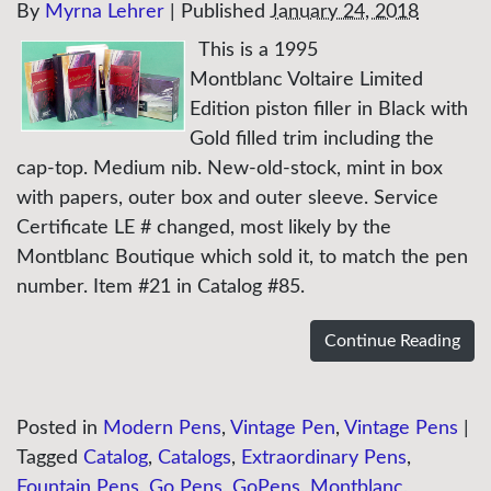
By
Myrna Lehrer
|
Published
January 24, 2018
This is a 1995
Montblanc Voltaire Limited
Edition piston filler in Black with
Gold filled trim including the
cap-top. Medium nib. New-old-stock, mint in box
with papers, outer box and outer sleeve. Service
Certificate LE # changed, most likely by the
Montblanc Boutique which sold it, to match the pen
number. Item #21 in Catalog #85.
Continue Reading
Posted in
Modern Pens
,
Vintage Pen
,
Vintage Pens
|
Tagged
Catalog
,
Catalogs
,
Extraordinary Pens
,
Fountain Pens
,
Go Pens
,
GoPens
,
Montblanc
,