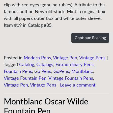
clip with red eyes (genuine rubies). A tribute to this
famous author. New-old-stock. Mint in original box
with all papers outer box and white outer sleeve.
Item #19 in Catalog #85.
Continue Reading
Posted in
Modern Pens
,
Vintage Pen
,
Vintage Pens
|
Tagged
Catalog
,
Catalogs
,
Extraordinary Pens
,
Fountain Pens
,
Go Pens
,
GoPens
,
Montblanc
,
Vintage Fountain Pen
,
Vintage Fountain Pens
,
Vintage Pen
,
Vintage Pens
|
Leave a comment
Montblanc Oscar Wilde
Fountain Pen