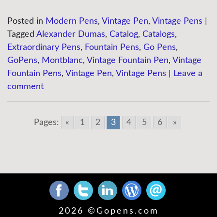
Posted in
Modern Pens
,
Vintage Pen
,
Vintage Pens
|
Tagged
Alexander Dumas
,
Catalog
,
Catalogs
,
Extraordinary Pens
,
Fountain Pens
,
Go Pens
,
GoPens
,
Montblanc
,
Vintage Fountain Pen
,
Vintage
Fountain Pens
,
Vintage Pen
,
Vintage Pens
|
Leave a
comment
Pages:
«
1
2
3
4
5
6
»
2026 ©
Gopens.com