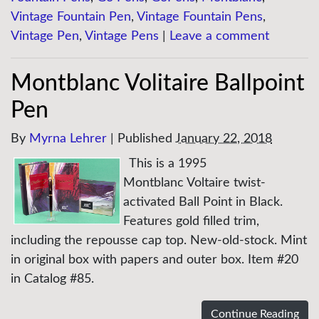
Vintage Fountain Pen
,
Vintage Fountain Pens
,
Vintage Pen
,
Vintage Pens
|
Leave a comment
Montblanc Volitaire Ballpoint
Pen
By
Myrna Lehrer
|
Published
January 22, 2018
This is a 1995
Montblanc Voltaire twist-
activated Ball Point in Black.
Features gold filled trim,
including the repousse cap top. New-old-stock. Mint
in original box with papers and outer box. Item #20
in Catalog #85.
Continue Reading