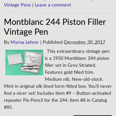
Vintage Pens
|
Leave a comment
Montblanc 244 Piston Filler
Vintage Pen
By
Myrna Lehrer
|
Published
December 30, 2017
This extraordinary vintage pen
is a 1950 Montblanc 244 piston
filler set in Grey Striated.
Features gold filled trim.
Medium nib. New-old-stock.
Mint in original silk lined form-fitted box. You’ll never
find a nicer set! Includes Item #9 – Button-activated
repeater Pix Pencil for the 244. Item #8 in Catalog
#85.