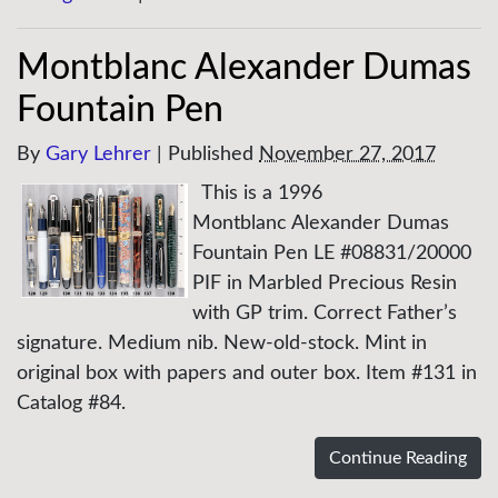
Montblanc Alexander Dumas
Fountain Pen
By
Gary Lehrer
|
Published
November 27, 2017
This is a 1996
Montblanc Alexander Dumas
Fountain Pen LE #08831/20000
PIF in Marbled Precious Resin
with GP trim. Correct Father’s
signature. Medium nib. New-old-stock. Mint in
original box with papers and outer box. Item #131 in
Catalog #84.
Continue Reading