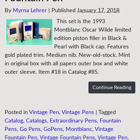
By
Myrna Lehrer
|
Published
January 17, 2018
This set is the 1993
Montblanc Oscar Wilde limited
edition piston filler in Black &
Pearl with Black cap. Features
gold plated trim. Medium nib. New-old-stock. Mint
in original box with all papers outer box and white
outer sleeve. Item #18 in Catalog #85.
Continue Reading
Posted in
Vintage Pen
,
Vintage Pens
|
Tagged
Catalog
,
Catalogs
,
Extraordinary Pens
,
Fountain
Pens
,
Go Pens
,
GoPens
,
Montblanc
,
Vintage
Fountain Pen
,
Vintage Fountain Pens
,
Vintage Pen
,