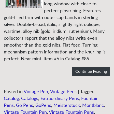
long window with close to
perfect pinstriping. Features
gold-filled trim with outer cap bands in sterling
silver. Double-broad, italic, slightly right oblique,
wartime, alloy nib (gold, iridium, ruthenium). Many
collectors report that the alloy nibs write even
smoother than the gold nibs. Flat feed. Turning
mechanism pattern information and the knurling is
perfect. Near mint. Item #6 in Catalog #85.
Continue Reading
Posted in
Vintage Pen
,
Vintage Pens
|
Tagged
Catalog
,
Catalogs
,
Extraordinary Pens
,
Fountain
Pens
,
Go Pens
,
GoPens
,
Meisterstuck
,
Montblanc
,
Vintage Fountain Pen
,
Vintage Fountain Pens
,