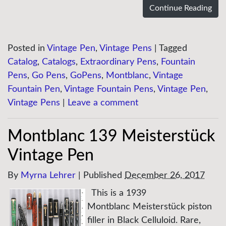
Continue Reading
Posted in
Vintage Pen
,
Vintage Pens
|
Tagged
Catalog
,
Catalogs
,
Extraordinary Pens
,
Fountain
Pens
,
Go Pens
,
GoPens
,
Montblanc
,
Vintage
Fountain Pen
,
Vintage Fountain Pens
,
Vintage Pen
,
Vintage Pens
|
Leave a comment
Montblanc 139 Meisterstück
Vintage Pen
By
Myrna Lehrer
|
Published
December 26, 2017
This is a 1939
Montblanc Meisterstück piston
filler in Black Celluloid. Rare,