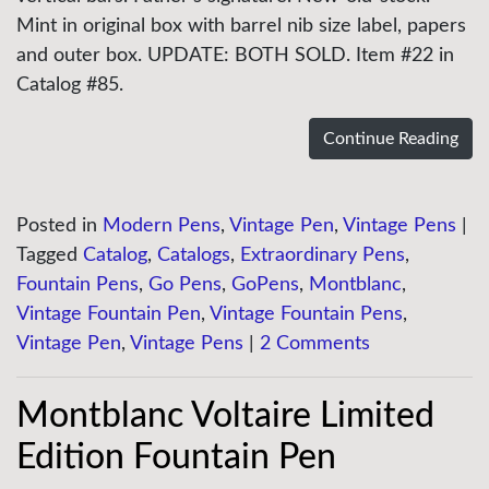
Mint in original box with barrel nib size label, papers
and outer box. UPDATE: BOTH SOLD. Item #22 in
Catalog #85.
Continue Reading
Posted in
Modern Pens
,
Vintage Pen
,
Vintage Pens
|
Tagged
Catalog
,
Catalogs
,
Extraordinary Pens
,
Fountain Pens
,
Go Pens
,
GoPens
,
Montblanc
,
Vintage Fountain Pen
,
Vintage Fountain Pens
,
Vintage Pen
,
Vintage Pens
|
2 Comments
Montblanc Voltaire Limited
Edition Fountain Pen