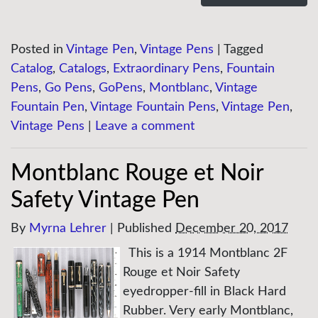
Posted in
Vintage Pen
,
Vintage Pens
|
Tagged
Catalog
,
Catalogs
,
Extraordinary Pens
,
Fountain
Pens
,
Go Pens
,
GoPens
,
Montblanc
,
Vintage
Fountain Pen
,
Vintage Fountain Pens
,
Vintage Pen
,
Vintage Pens
|
Leave a comment
Montblanc Rouge et Noir
Safety Vintage Pen
By
Myrna Lehrer
|
Published
December 20, 2017
This is a 1914 Montblanc 2F
Rouge et Noir Safety
eyedropper-fill in Black Hard
Rubber. Very early Montblanc,