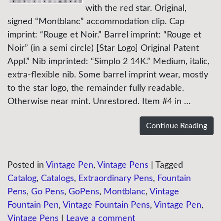
with the red star. Original,
signed “Montblanc” accommodation clip. Cap
imprint: “Rouge et Noir.” Barrel imprint: “Rouge et
Noir” (in a semi circle) [Star Logo] Original Patent
Appl.” Nib imprinted: “Simplo 2 14K.” Medium, italic,
extra-flexible nib. Some barrel imprint wear, mostly
to the star logo, the remainder fully readable.
Otherwise near mint. Unrestored. Item #4 in …
Continue Reading
Posted in
Vintage Pen
,
Vintage Pens
|
Tagged
Catalog
,
Catalogs
,
Extraordinary Pens
,
Fountain
Pens
,
Go Pens
,
GoPens
,
Montblanc
,
Vintage
Fountain Pen
,
Vintage Fountain Pens
,
Vintage Pen
,
Vintage Pens
|
Leave a comment