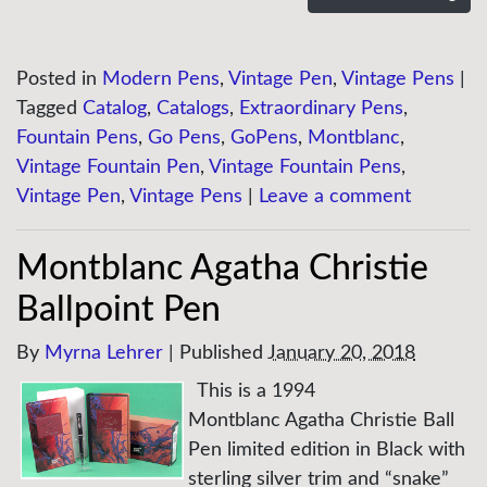
Posted in
Modern Pens
,
Vintage Pen
,
Vintage Pens
|
Tagged
Catalog
,
Catalogs
,
Extraordinary Pens
,
Fountain Pens
,
Go Pens
,
GoPens
,
Montblanc
,
Vintage Fountain Pen
,
Vintage Fountain Pens
,
Vintage Pen
,
Vintage Pens
|
Leave a comment
Montblanc Agatha Christie
Ballpoint Pen
By
Myrna Lehrer
|
Published
January 20, 2018
This is a 1994
Montblanc Agatha Christie Ball
Pen limited edition in Black with
sterling silver trim and “snake”