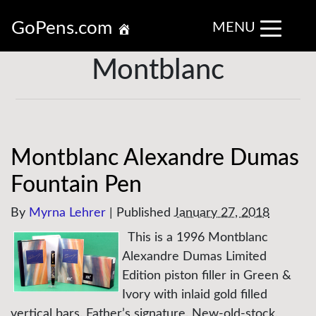
GoPens.com
MENU
Montblanc
Montblanc Alexandre Dumas
Fountain Pen
By
Myrna Lehrer
|
Published
January 27, 2018
This is a 1996 Montblanc
Alexandre Dumas Limited
Edition piston filler in Green &
Ivory with inlaid gold filled
vertical bars. Father’s signature. New-old-stock.