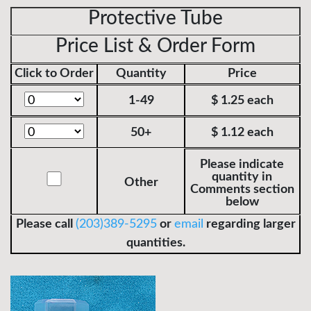
Protective Tube
Price List & Order Form
Click to Order
Quantity
Price
1-49
$ 1.25 each
50+
$ 1.12 each
Please indicate
quantity in
Other
Comments section
below
Please call
(203)389-5295
or
email
regarding larger
quantities.