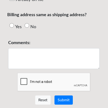
Billing address same as shipping address?
Yes
No
Comments:
Reset
Submit