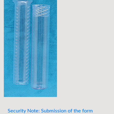
Security Note: Submission of the form