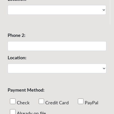
Phone 2:
Location:
Payment Method:
Check
Credit Card
PayPal
Already on file