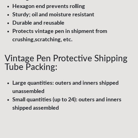
Hexagon end prevents rolling
Sturdy; oil and moisture resistant
Durable and reusable
Protects vintage pen in shipment from
crushing,scratching, etc.
Vintage Pen Protective Shipping
Tube Packing:
Large quantities: outers and inners shipped
unassembled
Small quantities (up to 24): outers and inners
shipped assembled