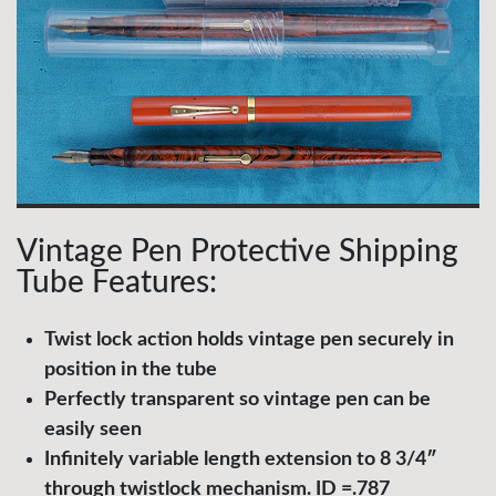
Vintage Pen Protective Shipping
Tube Features:
Twist lock action holds vintage pen securely in
position in the tube
Perfectly transparent so vintage pen can be
easily seen
Infinitely variable length extension to 8 3/4″
through twistlock mechanism. ID =.787