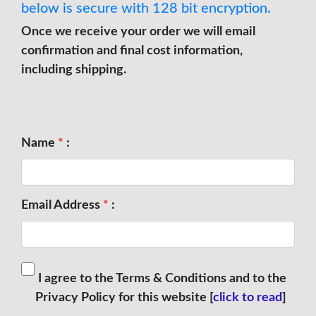
below is secure with 128 bit encryption.
Once we receive your order we will email
confirmation and final cost information,
including shipping.
Name
*
:
Email Address
*
:
I agree to the Terms & Conditions and to the
Privacy Policy for this website [
click to read
]