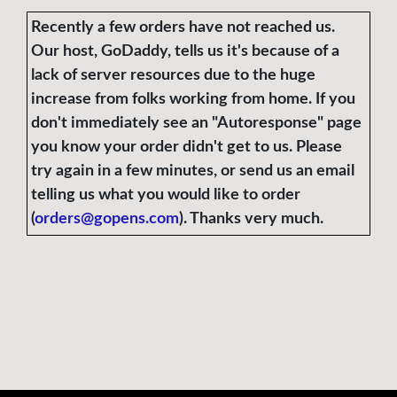
Recently a few orders have not reached us.
Our host, GoDaddy, tells us it's because of a
lack of server resources due to the huge
increase from folks working from home. If you
don't immediately see an "Autoresponse" page
you know your order didn't get to us. Please
try again in a few minutes, or send us an email
telling us what you would like to order
(
orders@gopens.com
). Thanks very much.