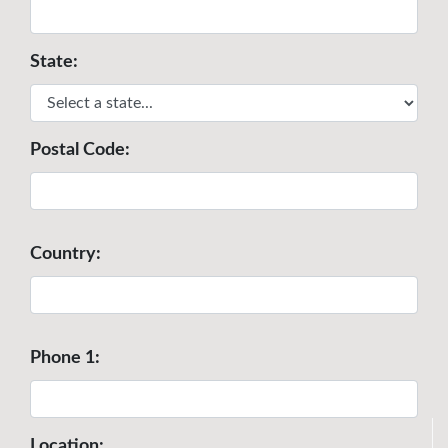
State:
Postal Code:
Country:
Phone 1:
Location: