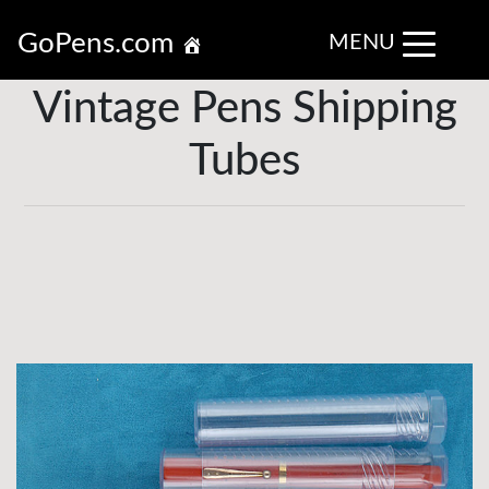
GoPens.com
MENU
Vintage Pens Shipping
Tubes