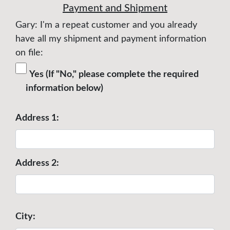
Payment and Shipment
Gary: I'm a repeat customer and you already
have all my shipment and payment information
on file:
Yes (If "No," please complete the required
information below)
Address 1:
Address 2:
City: