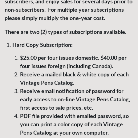
subscribers, and enjoy sales for several days prior to
non-subscribers. For multiple year subscriptions
please simply multiply the one-year cost.
There are two (2) types of subscriptions available.
Hard Copy Subscription:
$25.00 per four issues domestic. $40.00 per
four issues foreign (including Canada).
Receive a mailed black & white copy of each
Vintage Pens Catalog.
Receive email notification of password for
early access to on-line Vintage Pens Catalog,
first access to sale prices, etc.
PDF file provided with emailed password, so
you can print a color copy of each Vintage
Pens Catalog at your own computer.