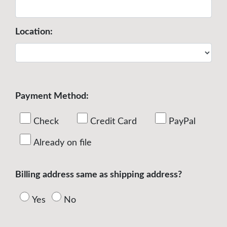
Location:
Payment Method:
Check
Credit Card
PayPal
Already on file
Billing address same as shipping address?
Yes
No