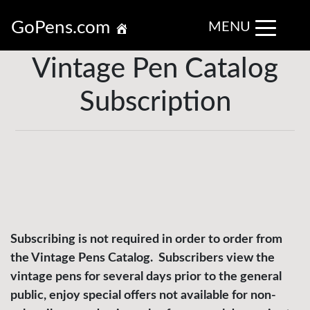
GoPens.com
MENU
Vintage Pen Catalog
Subscription
Subscribing is not required in order to order from
the Vintage Pens Catalog. Subscribers view the
vintage pens for several days prior to the general
public, enjoy special offers not available for non-