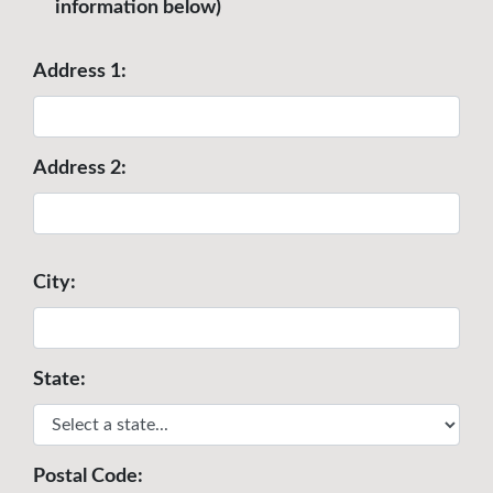
information below)
Address 1:
Address 2:
City:
State:
Postal Code: