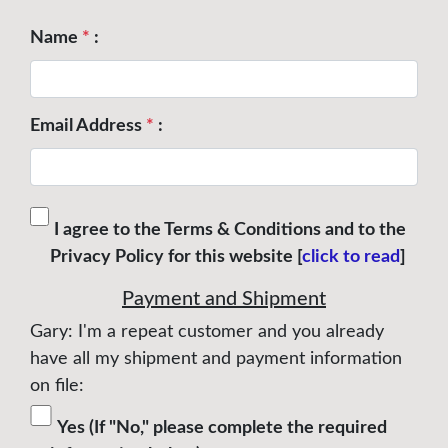
Name
*
:
Email Address
*
:
I agree to the Terms & Conditions and to the
Privacy Policy for this website [
click to read
]
Payment and Shipment
Gary: I'm a repeat customer and you already
have all my shipment and payment information
on file:
Yes (If "No," please complete the required