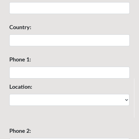
Country:
Phone 1:
Location:
Phone 2: