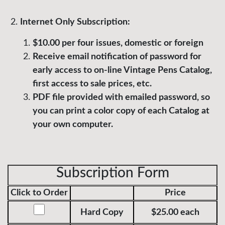
Internet Only Subscription:
$10.00 per four issues, domestic or foreign
Receive email notification of password for
early access to on-line Vintage Pens Catalog,
first access to sale prices, etc.
PDF file provided with emailed password, so
you can print a color copy of each Catalog at
your own computer.
Subscription Form
Click to Order
Price
Hard Copy
$25.00 each