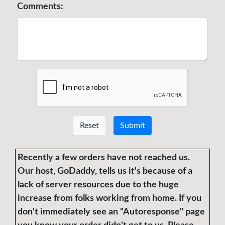
Comments:
Reset
Submit
Recently a few orders have not reached us.
Our host, GoDaddy, tells us it's because of a
lack of server resources due to the huge
increase from folks working from home. If you
don't immediately see an "Autoresponse" page