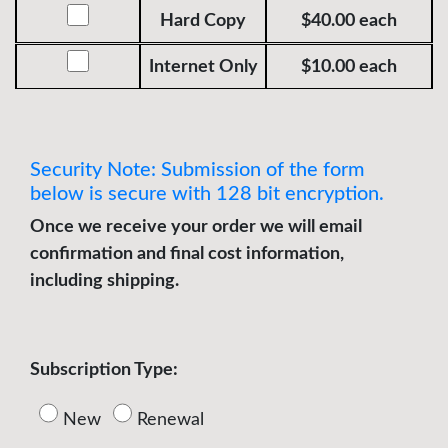
USA
Hard Copy
$40.00 each
Foreign
Internet Only
$10.00 each
Security Note: Submission of the form
below is secure with 128 bit encryption.
Once we receive your order we will email
confirmation and final cost information,
including shipping.
Subscription Type:
New
Renewal