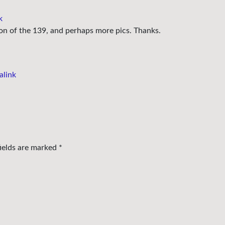
k
ion of the 139, and perhaps more pics. Thanks.
alink
fields are marked
*