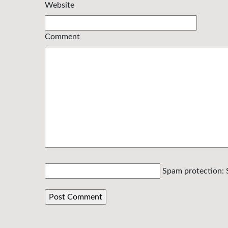
Website
Comment
Spam protection: 