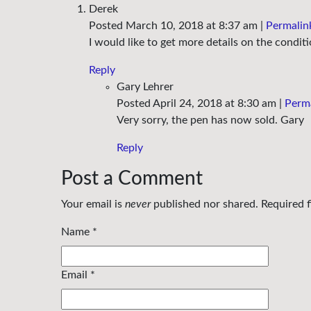
Derek
Posted March 10, 2018 at 8:37 am
|
Permalin
I would like to get more details on the condit
Reply
Gary Lehrer
Posted April 24, 2018 at 8:30 am
|
Perm
Very sorry, the pen has now sold. Gary
Reply
Post a Comment
Your email is
never
published nor shared. Required 
Name
*
Email
*