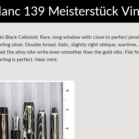
anc 139 Meisterstück Vi
in Black Celluloid. Rare, long window with close to perfect pinst
ling silver. Double-broad, italic, slightly right oblique, wartime, 
hat the alloy nibs write even smoother than the gold nibs. Flat fe
ling is perfect. Near mint.