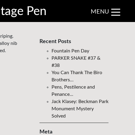
ntage Pen
MENU
riping.
Recent Posts
alloy nib
ed.
Fountain Pen Day
PARKER SNAKE #37 &
#38
You Can Thank The Biro
Brothers…
Pens, Pestilence and
Penance…
Jack Klasey: Beckman Park
Monument Mystery
Solved
Meta