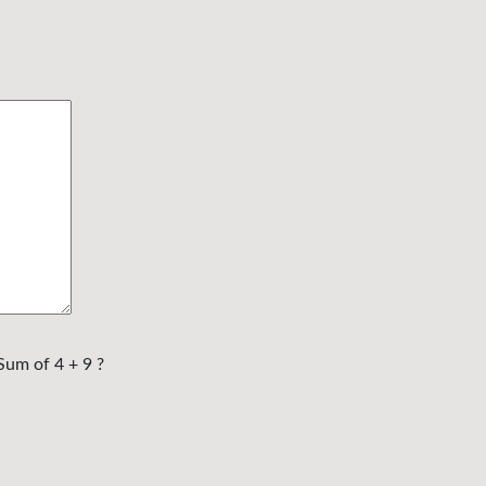
Sum of 4 + 9 ?