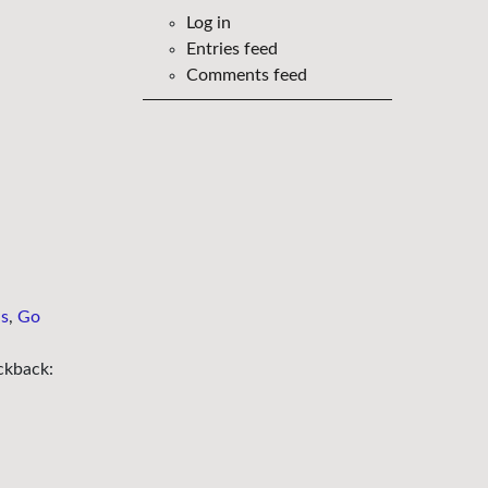
Log in
Entries feed
Comments feed
ns
,
Go
ckback: