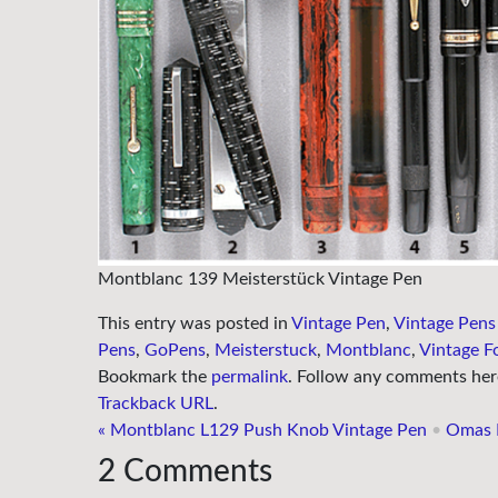
Montblanc 139 Meisterstück Vintage Pen
This entry was posted in
Vintage Pen
,
Vintage Pens
Pens
,
GoPens
,
Meisterstuck
,
Montblanc
,
Vintage F
Bookmark the
permalink
. Follow any comments her
Trackback URL
.
«
Montblanc L129 Push Knob Vintage Pen
•
Omas E
2
Comments