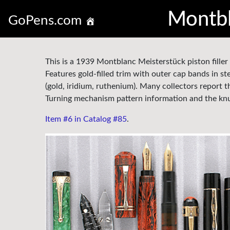
Montbl
GoPens.com
This is a 1939 Montblanc Meisterstück piston filler 
Features gold-filled trim with outer cap bands in ster
(gold, iridium, ruthenium). Many collectors report t
Turning mechanism pattern information and the knur
Item #6 in Catalog #85
.