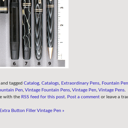
and tagged
Catalog
,
Catalogs
,
Extraordinary Pens
,
Fountain Pe
ountain Pen
,
Vintage Fountain Pens
,
Vintage Pen
,
Vintage Pens
.
e with the
RSS feed for this post
.
Post a comment
or leave a tra
xtra Button Filler Vintage Pen
»