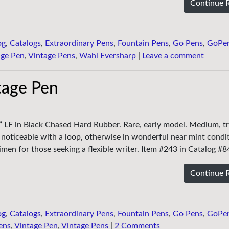
Continue 
og
,
Catalogs
,
Extraordinary Pens
,
Fountain Pens
,
Go Pens
,
GoPe
age Pen
,
Vintage Pens
,
Wahl Eversharp
|
Leave a comment
ntage Pen
ng” LF in Black Chased Hard Rubber. Rare, early model. Medium, tr
ear noticeable with a loop, otherwise in wonderful near mint condi
cimen for those seeking a flexible writer. Item #243 in Catalog #8
Continue 
og
,
Catalogs
,
Extraordinary Pens
,
Fountain Pens
,
Go Pens
,
GoPe
ens
,
Vintage Pen
,
Vintage Pens
|
2 Comments