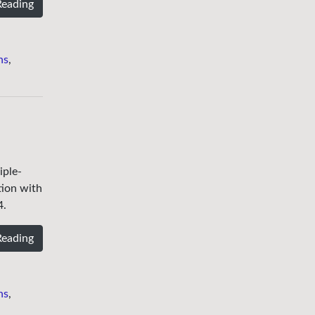
Reading
ns
,
iple-
tion with
4.
Reading
ns
,