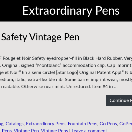
Extraordinary Pens
Safety Vintage Pen
 Rouge et Noir Safety eyedropper-fill in Black Hard Rubber. Very
. Original, signed “Montblanc” accommodation clip. Cap imprint
ge et Noir” (in a semi circle) [Star Logo] Original Patent Appl.” Ni
dium, italic, extra-flexible nib. Some barrel imprint wear, mostl
ly readable. Otherwise near mint. Unrestored. Item #4 in …
Continue 
og
,
Catalogs
,
Extraordinary Pens
,
Fountain Pens
,
Go Pens
,
GoPe
n Pens
,
Vintage Pen
,
Vintage Pens
|
Leave a comment