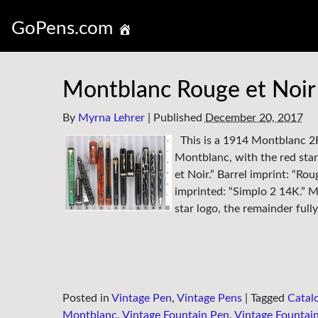
GoPens.com
Montblanc Rouge et Noir 
By
Myrna Lehrer
|
Published
December 20, 2017
This is a 1914 Montblanc 2F
Montblanc, with the red star
et Noir.” Barrel imprint: “Rou
imprinted: “Simplo 2 14K.” Me
star logo, the remainder ful
Posted in
Vintage Pen
,
Vintage Pens
|
Tagged
Catal
Montblanc
,
Vintage Fountain Pen
,
Vintage Fountai