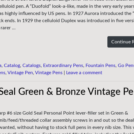
elluloid pen. A “Duofold” look-a-like, made in the very early year
s highly influenced by US pens. In 1927 Aurora introduced the 
k ends. In 1929 the celluloid Duplex was introduced in five ver
 rarer …
Continue 
a
,
Catalog
,
Catalogs
,
Extraordinary Pens
,
Fountain Pens
,
Go Pen
ens
,
Vintage Pen
,
Vintage Pens
|
Leave a comment
Seal Green & Bronze Vintage P
p #6 size Gold Seal Personal Point lever-filler set in Green &
nib/feed/threaded collar assembly screws in and out so the deal
wanted, without having to stock full pens in every nib size. This