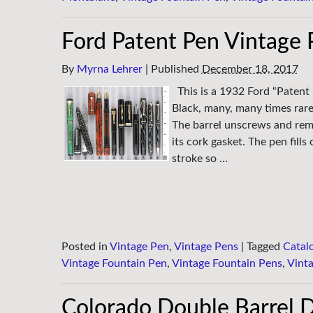
Ford Patent Pen Vintage 
By
Myrna Lehrer
|
Published
December 18, 2017
This is a 1932 Ford “Patent
Black, many, many times rare
The barrel unscrews and remo
its cork gasket. The pen fill
stroke so …
Posted in
Vintage Pen
,
Vintage Pens
|
Tagged
Catal
Vintage Fountain Pen
,
Vintage Fountain Pens
,
Vint
Colorado Double Barrel D