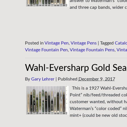
answer to Waterman’s “color c
and three cap bands, wider c
Posted in
Vintage Pen
,
Vintage Pens
|
Tagged
Catal
Vintage Fountain Pen
,
Vintage Fountain Pens
,
Vint
Wahl-Eversharp Gold Seal
By
Gary Lehrer
|
Published
December 9, 2017
This is a 1927 Wahl-Evershar
Point” nib/feed/threaded coll
customer wanted, without hav
Waterman’s “color coded” nib
mint+ (could be new old sto