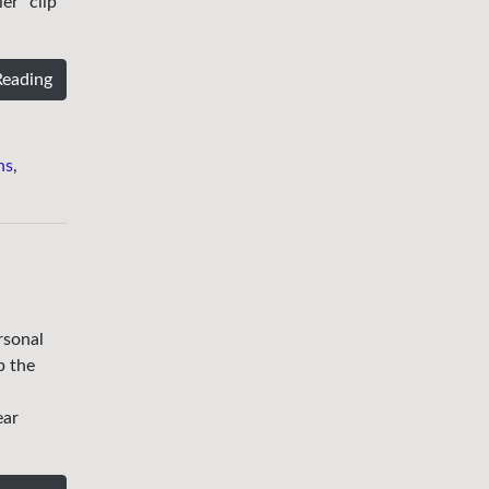
er” clip
Reading
ns
,
rsonal
b the
ear