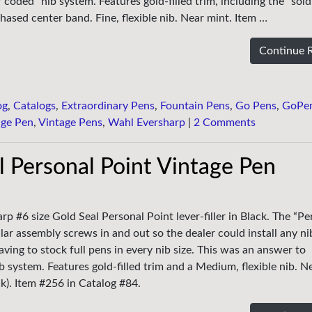
oded” nib system. Features gold-filled trim, including the “soldi
hased center band. Fine, flexible nib. Near mint. Item …
Continue 
og
,
Catalogs
,
Extraordinary Pens
,
Fountain Pens
,
Go Pens
,
GoPe
age Pen
,
Vintage Pens
,
Wahl Eversharp
|
2 Comments
 Personal Point Vintage Pen
p #6 size Gold Seal Personal Point lever-filler in Black. The “Pe
ar assembly screws in and out so the dealer could install any ni
ing to stock full pens in every nib size. This was an answer to
 system. Features gold-filled trim and a Medium, flexible nib. N
ck). Item #256 in Catalog #84.