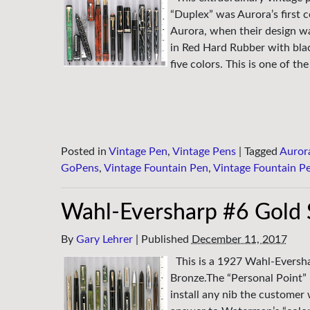
“Duplex” was Aurora’s first c
Aurora, when their design wa
in Red Hard Rubber with blac
five colors. This is one of the
Posted in
Vintage Pen
,
Vintage Pens
|
Tagged
Auror
GoPens
,
Vintage Fountain Pen
,
Vintage Fountain P
Wahl-Eversharp #6 Gold 
By
Gary Lehrer
|
Published
December 11, 2017
This is a 1927 Wahl-Evershar
Bronze.The “Personal Point” 
install any nib the customer 