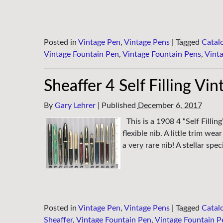
Posted in
Vintage Pen
,
Vintage Pens
|
Tagged
Catal
Vintage Fountain Pen
,
Vintage Fountain Pens
,
Vint
Sheaffer 4 Self Filling Vi
By
Gary Lehrer
|
Published
December 6, 2017
This is a 1908 4 “Self Filli
flexible nib. A little trim w
a very rare nib! A stellar spe
Posted in
Vintage Pen
,
Vintage Pens
|
Tagged
Catal
Sheaffer
,
Vintage Fountain Pen
,
Vintage Fountain P