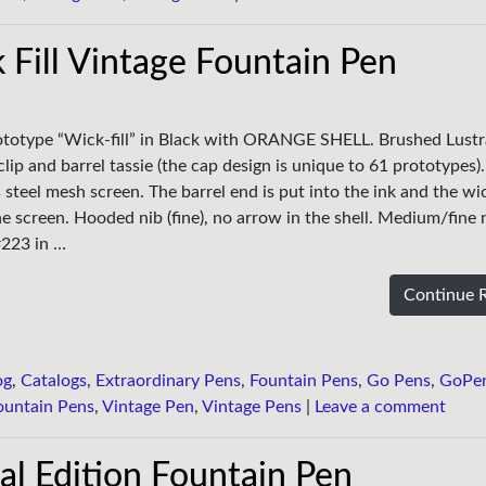
 Fill Vintage Fountain Pen
rototype “Wick-fill” in Black with ORANGE SHELL. Brushed Lustr
clip and barrel tassie (the cap design is unique to 61 prototypes). 
ess steel mesh screen. The barrel end is put into the ink and the w
he screen. Hooded nib (fine), no arrow in the shell. Medium/fine 
#223 in …
Continue 
og
,
Catalogs
,
Extraordinary Pens
,
Fountain Pens
,
Go Pens
,
GoPe
ountain Pens
,
Vintage Pen
,
Vintage Pens
|
Leave a comment
al Edition Fountain Pen