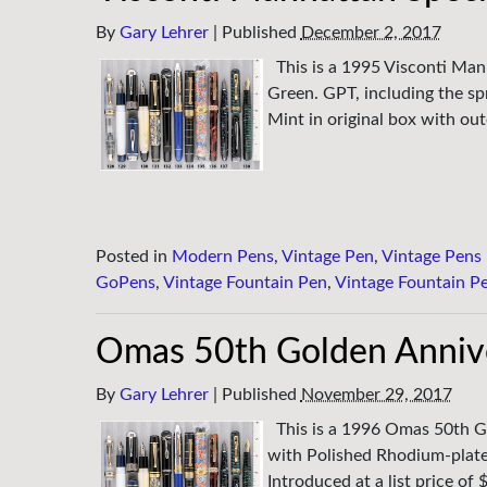
By
Gary Lehrer
|
Published
December 2, 2017
This is a 1995 Visconti Man
Green. GPT, including the sp
Mint in original box with out
Posted in
Modern Pens
,
Vintage Pen
,
Vintage Pens
GoPens
,
Vintage Fountain Pen
,
Vintage Fountain P
Omas 50th Golden Annive
By
Gary Lehrer
|
Published
November 29, 2017
This is a 1996 Omas 50th G
with Polished Rhodium-plat
Introduced at a list price o