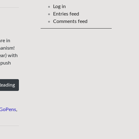
Log in
Entries feed
Comments feed
re in
hanism!
ar) with
e push
Reading
GoPens
,