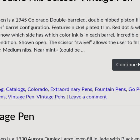
pen is a 1945 Colorado Double-barreled, double nibbed piston fill
r” barrel configuration. Features nickel plated trim. Red dot & w
now which side has which color ink is in each barrel. Incredible
ndition. Shown open. The scissor “swivel” allows the user to fill
y. Medium nibs. Near mint+ (could be …
Continue 
og
,
Catalogs
,
Colorado
,
Extraordinary Pens
,
Fountain Pens
,
Go P
ens
,
Vintage Pen
,
Vintage Pens
|
Leave a comment
tage Pen
en is a 1930 Aurora Duplex Large lever-fill in Jade with Black e