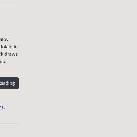
aloy
Inlaid in
ick draws
nib.
Reading
ns
,