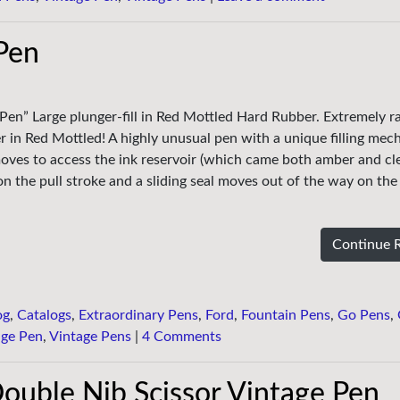
Pen
 Pen” Large plunger-fill in Red Mottled Hard Rubber. Extremely ra
r in Red Mottled! A highly unusual pen with a unique filling mec
ves to access the ink reservoir (which came both amber and cle
s on the pull stroke and a sliding seal moves out of the way on th
Continue 
og
,
Catalogs
,
Extraordinary Pens
,
Ford
,
Fountain Pens
,
Go Pens
,
age Pen
,
Vintage Pens
|
4 Comments
ouble Nib Scissor Vintage Pen