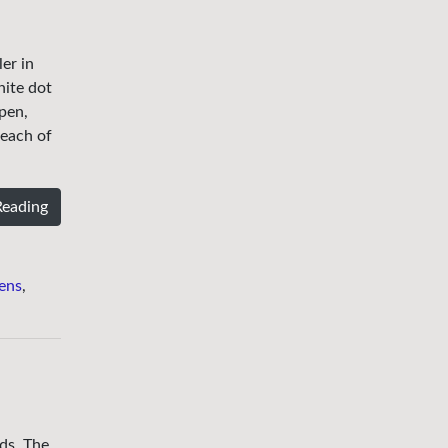
er in
hite dot
 pen,
 each of
Reading
ens
,
nds. The