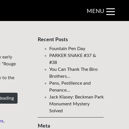
MENU
Recent Posts
Fountain Pen Day
PARKER SNAKE #37 &
 early
#38
: “Rouge
You Can Thank The Biro
b
Brothers…
y to the
Pens, Pestilence and
Penance…
Jack Klasey: Beckman Park
Reading
Monument Mystery
Solved
ns
,
Meta