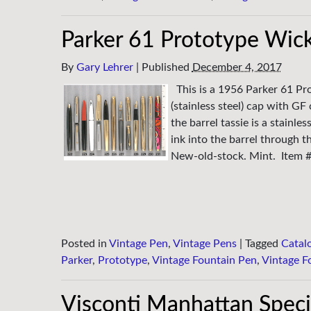
Parker 61 Prototype Wick
By
Gary Lehrer
|
Published
December 4, 2017
This is a 1956 Parker 61 P
(stainless steel) cap with GF 
the barrel tassie is a stainl
ink into the barrel through t
New-old-stock. Mint. Item 
Posted in
Vintage Pen
,
Vintage Pens
|
Tagged
Catal
Parker
,
Prototype
,
Vintage Fountain Pen
,
Vintage F
Visconti Manhattan Speci