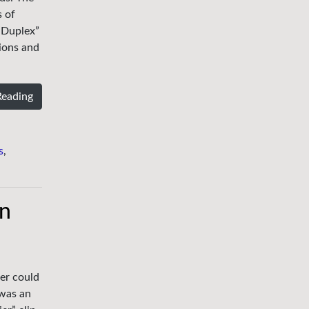
s of
“Duplex”
sions and
Reading
s
,
en
er could
 was an