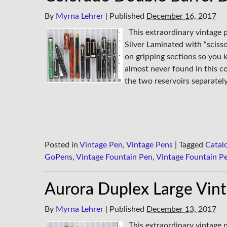
By
Myrna Lehrer
|
Published
December 16, 2017
This extraordinary vintage 
Silver Laminated with “scisso
on gripping sections so you k
almost never found in this co
the two reservoirs separatel
Posted in
Vintage Pen
,
Vintage Pens
|
Tagged
Catal
GoPens
,
Vintage Fountain Pen
,
Vintage Fountain P
Aurora Duplex Large Vin
By
Myrna Lehrer
|
Published
December 13, 2017
This extraordinary vintage p