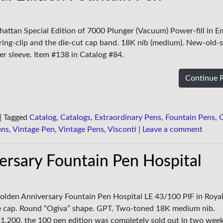
hattan Special Edition of 7000 Plunger (Vacuum) Power-fill in E
ring-clip and the die-cut cap band. 18K nib (medium). New-old-s
er sleeve. Item #138 in Catalog #84.
Continue 
|
Tagged
Catalog
,
Catalogs
,
Extraordinary Pens
,
Fountain Pens
,
ens
,
Vintage Pen
,
Vintage Pens
,
Visconti
|
Leave a comment
rsary Fountain Pen Hospital
olden Anniversary Fountain Pen Hospital LE 43/100 PIF in Royal
e cap. Round “Ogiva” shape. GPT. Two-toned 18K medium nib.
f $1,200, the 100 pen edition was completely sold out in two wee