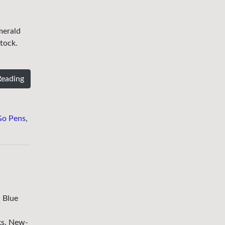
merald
tock.
Reading
Go Pens
,
 Blue
ks. New-