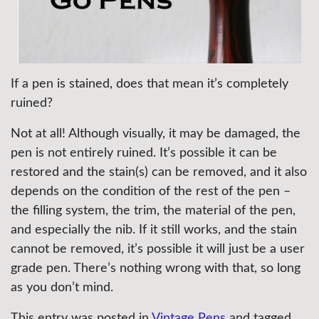
If a pen is stained, does that mean it’s completely
ruined?
Not at all! Although visually, it may be damaged, the
pen is not entirely ruined. It’s possible it can be
restored and the stain(s) can be removed, and it also
depends on the condition of the rest of the pen –
the filling system, the trim, the material of the pen,
and especially the nib. If it still works, and the stain
cannot be removed, it’s possible it will just be a user
grade pen. There’s nothing wrong with that, so long
as you don’t mind.
This entry was posted in
Vintage Pens
and tagged