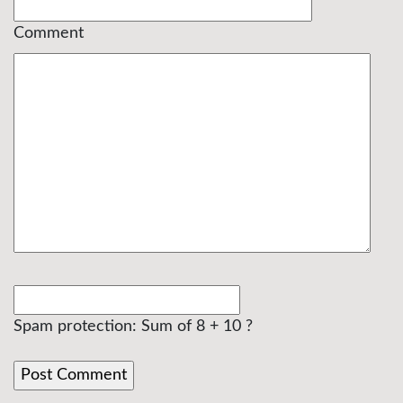
Comment
Spam protection: Sum of 8 + 10 ?