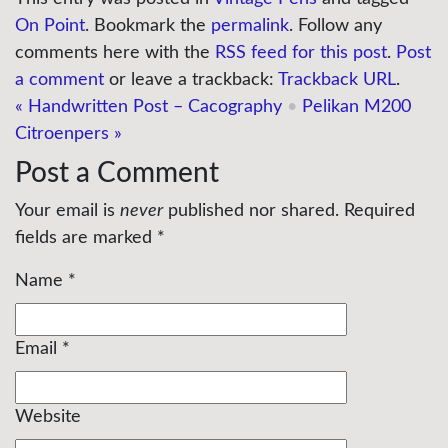
On Point
. Bookmark the
permalink
. Follow any
comments here with the
RSS feed for this post
.
Post
a comment
or leave a trackback:
Trackback URL
.
«
Handwritten Post – Cacography
•
Pelikan M200
Citroenpers
»
Post a Comment
Your email is
never
published nor shared. Required
fields are marked
*
Name
*
Email
*
Website