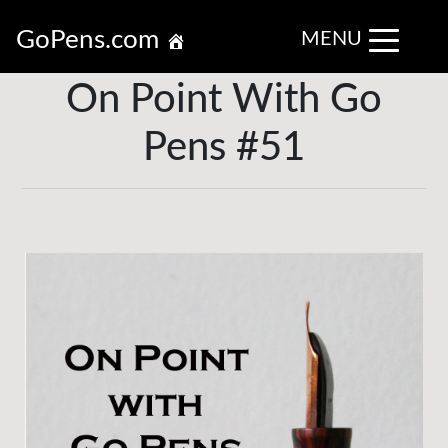
GoPens.com
MENU
On Point With Go
Pens #51