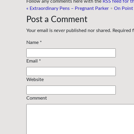
Follow any comments here with the
RSS feed for th
«
Extraordinary Pens – Pregnant Parker
•
On Point
Post a Comment
Your email is
never
published nor shared. Required 
Name
*
Email
*
Website
Comment