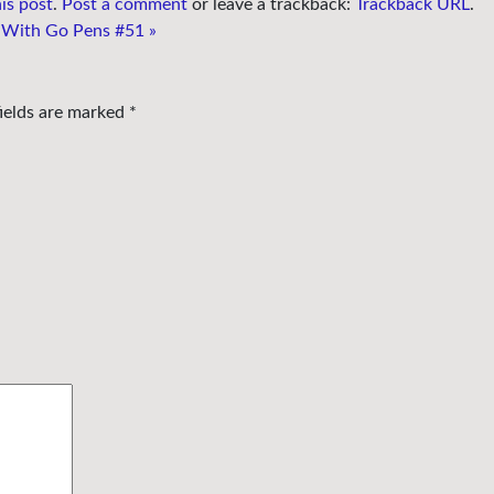
is post
.
Post a comment
or leave a trackback:
Trackback URL
.
 With Go Pens #51
»
fields are marked
*