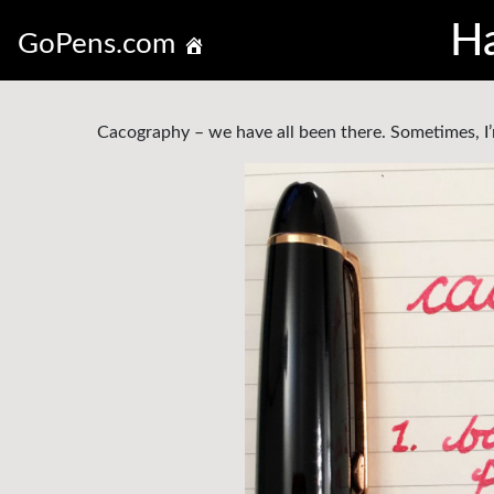
Ha
GoPens.com
Cacography – we have all been there. Sometimes, I’