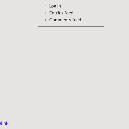
Log in
Entries feed
Comments feed
link
.