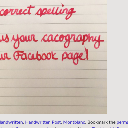
andwritten
,
Handwritten Post
,
Montblanc
. Bookmark the
perma