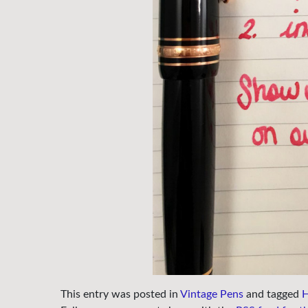
This entry was posted in
Vintage Pens
and tagged
H