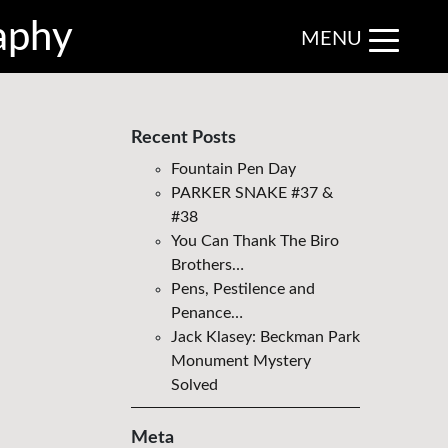
aphy
MENU
Recent Posts
Fountain Pen Day
PARKER SNAKE #37 &
#38
You Can Thank The Biro
Brothers…
Pens, Pestilence and
Penance…
Jack Klasey: Beckman Park
Monument Mystery
Solved
Meta