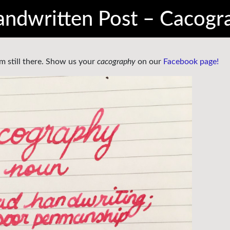
ndwritten Post – Cacogr
m still there. Show us your
cacography
on our
Facebook page!