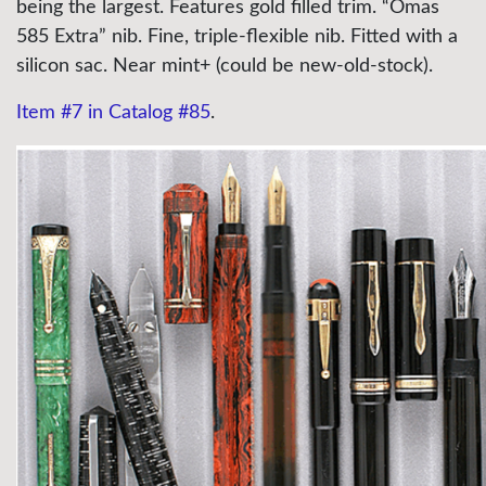
being the largest. Features gold filled trim. “Omas
585 Extra” nib. Fine,
triple-flexible
nib. Fitted with a
silicon sac. Near mint+ (could be new-old-stock).
Item #7 in Catalog #85
.