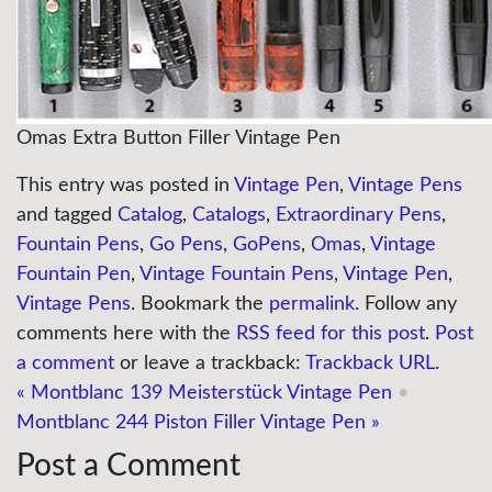
Omas Extra Button Filler Vintage Pen
This entry was posted in
Vintage Pen
,
Vintage Pens
and tagged
Catalog
,
Catalogs
,
Extraordinary Pens
,
Fountain Pens
,
Go Pens
,
GoPens
,
Omas
,
Vintage
Fountain Pen
,
Vintage Fountain Pens
,
Vintage Pen
,
Vintage Pens
. Bookmark the
permalink
. Follow any
comments here with the
RSS feed for this post
.
Post
a comment
or leave a trackback:
Trackback URL
.
«
Montblanc 139 Meisterstück Vintage Pen
•
Montblanc 244 Piston Filler Vintage Pen
»
Post a Comment