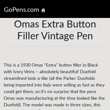
GoPens.com
Omas Extra Button
Filler Vintage Pen
This is a 1930 Omas “Extra” button filler in Black
with Ivory Veins – absolutely beautiful! Duofold
streamlined look-a-like (all the Parker Duofolds
being imported into Italy were selling as fast as they
could get them, so it’s no surprise that the pens
Omas was manufacturing at the time looked like the
Duofold). The model was made in three sizes, this