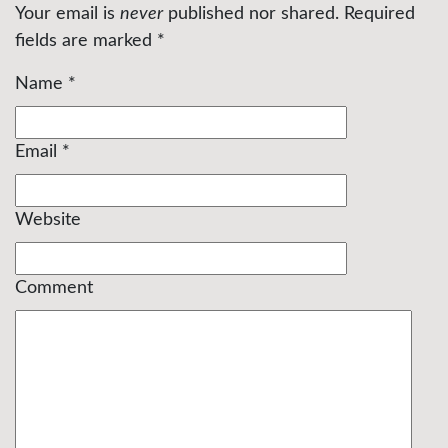
Your email is
never
published nor shared. Required
fields are marked
*
Name
*
Email
*
Website
Comment