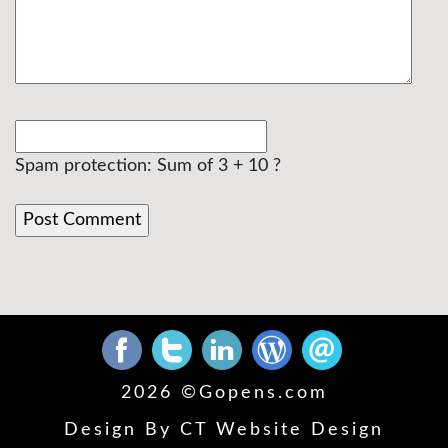
Spam protection: Sum of 3 + 10 ?
2026 ©
Gopens.com
Design By
CT Website Design