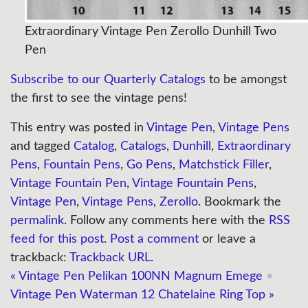
Extraordinary Vintage Pen Zerollo Dunhill Two
Pen
Subscribe to our Quarterly Catalogs
to be amongst
the first to see the vintage pens!
This entry was posted in
Vintage Pen
,
Vintage Pens
and tagged
Catalog
,
Catalogs
,
Dunhill
,
Extraordinary
Pens
,
Fountain Pens
,
Go Pens
,
Matchstick Filler
,
Vintage Fountain Pen
,
Vintage Fountain Pens
,
Vintage Pen
,
Vintage Pens
,
Zerollo
. Bookmark the
permalink
. Follow any comments here with the
RSS
feed for this post
.
Post a comment
or leave a
trackback:
Trackback URL
.
«
Vintage Pen Pelikan 100NN Magnum Emege
•
Vintage Pen Waterman 12 Chatelaine Ring Top
»