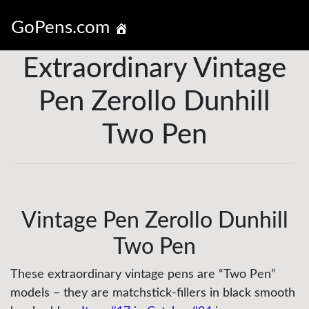
GoPens.com
Extraordinary Vintage
Pen Zerollo Dunhill
Two Pen
Vintage Pen Zerollo Dunhill
Two Pen
These extraordinary vintage pens are “Two Pen”
models – they are matchstick-fillers in black smooth