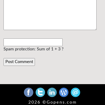
Spam protection: Sum of 1 + 3 ?
2026 ©
Gopens.com