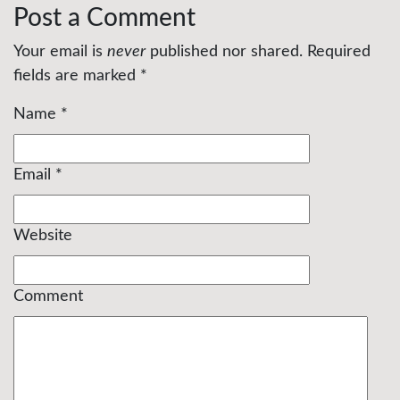
Post a Comment
Your email is
never
published nor shared. Required
fields are marked
*
Name
*
Email
*
Website
Comment