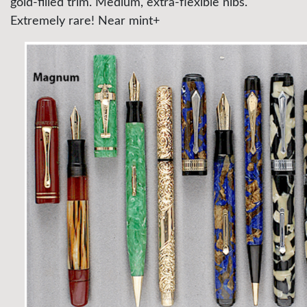
gold-filled trim. Medium, extra-flexible nibs.
Extremely rare! Near mint+