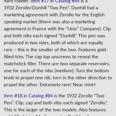
hard rubber.
Item #17 in Catalog #84
is a
1932 Zerollo/Dunhill “Two Pen”. Dunhill had a
marketing agreement with Zerollo for the English
speaking market (there was also a marketing
agreement in France with the “Unic” Company). Clip
and both nibs each signed “Dunhill.” This pen was
produced in two sizes, both of which are equally
rare – this is the smaller of the two. Features gold-
filled trim. The cap top unscrews to reveal the
matchstick filler. There are two separate reservoirs,
one for each of the nibs (medium). Turn the bottom
knob to propel one nib, turn in the other direction to
propel the other. Extremely rare! Near mint+
Item #18 in Catalog #84
is the 1932 Zerollo “Two
Pen”. Clip, cap and both nibs each signed “Zerollo.”
This is the larger of the two models. Also features