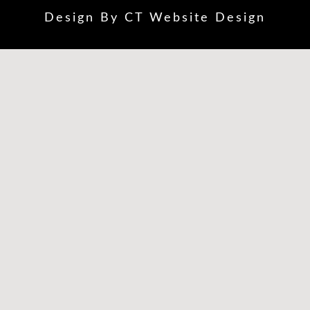
Design By
CT Website Design