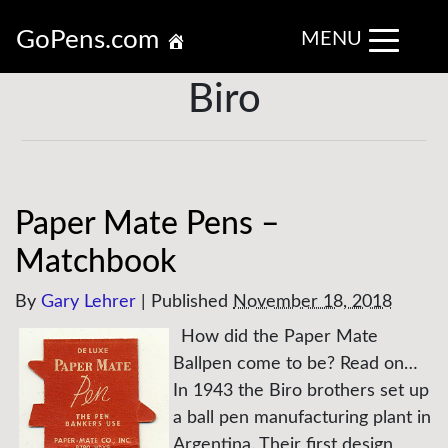
GoPens.com
MENU
Biro
Paper Mate Pens –
Matchbook
By
Gary Lehrer
|
Published
November 18, 2018
How did the Paper Mate
Ballpen come to be? Read on…
In 1943 the Biro brothers set up
a ball pen manufacturing plant in
Argentina. Their first design