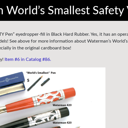
World’s Smallest Safety 
 Pen” eyedropper-fill in Black Hard Rubber. Yes, it has an oper
 models! See above for more information about Waterman’s World’s
ially in the original cardboard box!
ty!
Item #6 in Catalog #86.