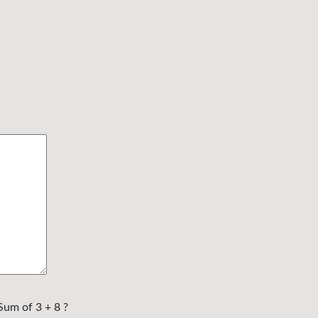
Sum of 3 + 8 ?