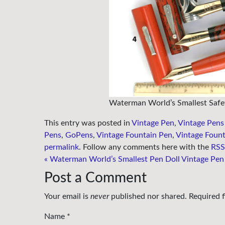
Waterman World’s Smallest Safe
This entry was posted in
Vintage Pen
,
Vintage Pens
Pens
,
GoPens
,
Vintage Fountain Pen
,
Vintage Fount
permalink
. Follow any comments here with the
RSS 
«
Waterman World’s Smallest Pen Doll Vintage Pen
Post a Comment
Your email is
never
published nor shared. Required 
Name
*