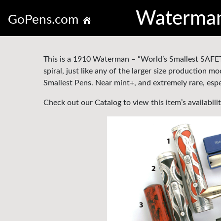
Waterman 
GoPens.com
This is a 1910 Waterman – “World’s Smallest SAFETY
spiral, just like any of the larger size production
Smallest Pens. Near mint+, and extremely rare, espec
Check out our Catalog to view this item’s availabili