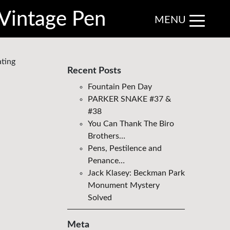
Vintage Pen
MENU
ating
Recent Posts
Fountain Pen Day
PARKER SNAKE #37 &
#38
You Can Thank The Biro
Brothers…
Pens, Pestilence and
Penance…
Jack Klasey: Beckman Park
Monument Mystery
Solved
Meta