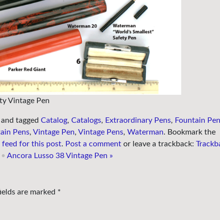
ty Vintage Pen
and tagged
Catalog
,
Catalogs
,
Extraordinary Pens
,
Fountain Pe
ain Pens
,
Vintage Pen
,
Vintage Pens
,
Waterman
. Bookmark the
feed for this post
.
Post a comment
or leave a trackback:
Trackb
•
Ancora Lusso 38 Vintage Pen
»
fields are marked
*