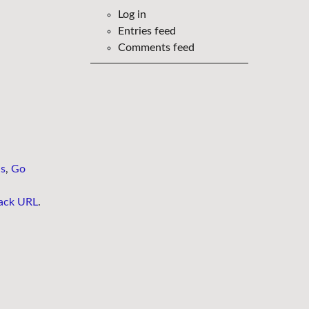
Log in
Entries feed
Comments feed
ns
,
Go
ack URL
.