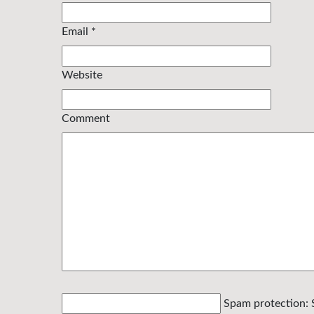
Email
*
Website
Comment
Spam protection: 