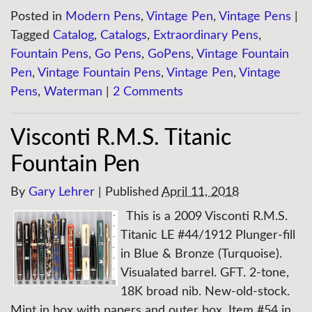
Posted in
Modern Pens
,
Vintage Pen
,
Vintage Pens
|
Tagged
Catalog
,
Catalogs
,
Extraordinary Pens
,
Fountain Pens
,
Go Pens
,
GoPens
,
Vintage Fountain
Pen
,
Vintage Fountain Pens
,
Vintage Pen
,
Vintage
Pens
,
Waterman
|
2 Comments
Visconti R.M.S. Titanic
Fountain Pen
By
Gary Lehrer
|
Published
April 11, 2018
This is a 2009 Visconti R.M.S.
Titanic LE #44/1912 Plunger-fill
in Blue & Bronze (Turquoise).
Visualated barrel. GFT. 2-tone,
18K broad nib. New-old-stock.
Mint in box with papers and outer box. Item #54 in