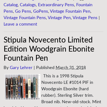
Catalog
,
Catalogs
,
Extraordinary Pens
,
Fountain
Pens
,
Go Pens
,
GoPens
,
Vintage Fountain Pen
,
Vintage Fountain Pens
,
Vintage Pen
,
Vintage Pens
|
Leave a comment
Stipula Novecento Limited
Edition Woodgrain Ebonite
Fountain Pen
By
Gary Lehrer
|
Published
March 31, 2018
This is a 1998 Stipula
Novecento LE #1014 PIF in
Woodgrain Ebonite (hard
rubber). Sterling Silver trim.
Broad nib. New-old-stock. Mint