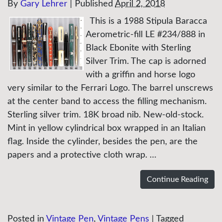
By
Gary Lehrer
|
Published
April 2, 2018
This is a 1988 Stipula Baracca
Aerometric-fill LE #234/888 in
Black Ebonite with Sterling
Silver Trim. The cap is adorned
with a griffin and horse logo
very similar to the Ferrari Logo. The barrel unscrews
at the center band to access the filling mechanism.
Sterling silver trim. 18K broad nib. New-old-stock.
Mint in yellow cylindrical box wrapped in an Italian
flag. Inside the cylinder, besides the pen, are the
papers and a protective cloth wrap. …
Continue Reading
Posted in
Vintage Pen
,
Vintage Pens
|
Tagged