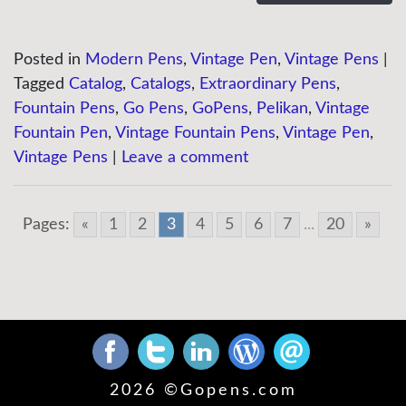
Posted in
Modern Pens
,
Vintage Pen
,
Vintage Pens
|
Tagged
Catalog
,
Catalogs
,
Extraordinary Pens
,
Fountain Pens
,
Go Pens
,
GoPens
,
Pelikan
,
Vintage
Fountain Pen
,
Vintage Fountain Pens
,
Vintage Pen
,
Vintage Pens
|
Leave a comment
Pages:
«
1
2
3
4
5
6
7
...
20
»
2026 ©
Gopens.com