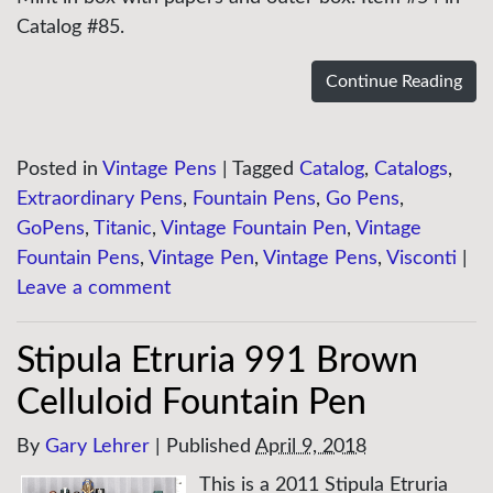
Catalog #85.
Continue Reading
Posted in
Vintage Pens
|
Tagged
Catalog
,
Catalogs
,
Extraordinary Pens
,
Fountain Pens
,
Go Pens
,
GoPens
,
Titanic
,
Vintage Fountain Pen
,
Vintage
Fountain Pens
,
Vintage Pen
,
Vintage Pens
,
Visconti
|
Leave a comment
Stipula Etruria 991 Brown
Celluloid Fountain Pen
By
Gary Lehrer
|
Published
April 9, 2018
This is a 2011 Stipula Etruria