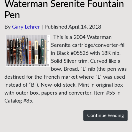
Waterman Serenite Fountain
Pen
By
Gary Lehrer
|
Published
April 14, 2018
This is a 2004 Waterman
Serenite cartridge/converter-fill
in Black #05526 with 18K nib.
Solid Silver trim. Curved like a
bow. Broad, “L” nib (the pen was
destined for the French market where “L” was used
instead of “B”). New-old-stock. Mint in original box
with outer box, papers and converter. Item #55 in
Catalog #85.
Continue Reading