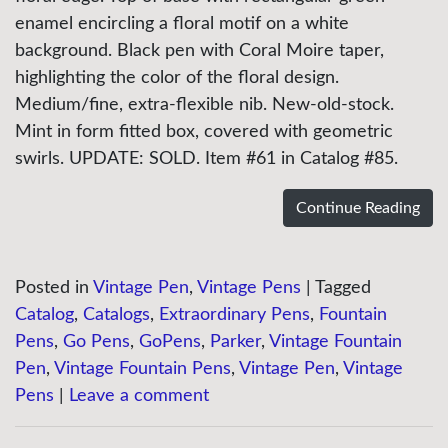
enamel encircling a floral motif on a white
background. Black pen with Coral Moire taper,
highlighting the color of the floral design.
Medium/fine, extra-flexible nib. New-old-stock.
Mint in form fitted box, covered with geometric
swirls. UPDATE: SOLD. Item #61 in Catalog #85.
Continue Reading
Posted in
Vintage Pen
,
Vintage Pens
|
Tagged
Catalog
,
Catalogs
,
Extraordinary Pens
,
Fountain
Pens
,
Go Pens
,
GoPens
,
Parker
,
Vintage Fountain
Pen
,
Vintage Fountain Pens
,
Vintage Pen
,
Vintage
Pens
|
Leave a comment