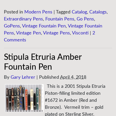
Posted in
Modern Pens
|
Tagged
Catalog
,
Catalogs
,
Extraordinary Pens
,
Fountain Pens
,
Go Pens
,
GoPens
,
Vintage Fountain Pen
,
Vintage Fountain
Pens
,
Vintage Pen
,
Vintage Pens
,
Visconti
|
2
Comments
Stipula Etruria Amber
Fountain Pen
By
Gary Lehrer
|
Published
April 4, 2018
This is a 2001 Stipula Etruria
Piston-filling limited edition
#1672 in Amber (Red and
Bronze). Vermeil trim – gold
plated on Sterling Silver.