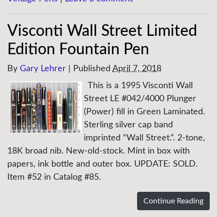
Visconti Wall Street Limited
Edition Fountain Pen
By
Gary Lehrer
|
Published
April 7, 2018
This is a 1995 Visconti Wall
Street LE #042/4000 Plunger
(Power) fill in Green Laminated.
Sterling silver cap band
imprinted “Wall Street.”. 2-tone,
18K broad nib. New-old-stock. Mint in box with
papers, ink bottle and outer box. UPDATE: SOLD.
Item #52 in Catalog #85.
Continue Reading