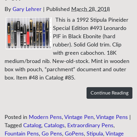
By
Gary Lehrer
|
Published
March 28, 2018
This is a 1992 Stipula Pineider
Special Edition #493 Leonardo
PIF in Black Ebonite (hard
rubber). Solid Gold trim. Clip
with green cabochon. 18K
medium/broad nib. New-old-stock. Mint in wooden
box with pouch, “parchment” document and outer
box. Item #48 in Catalog #85.
Continue Reading
Posted in
Modern Pens
,
Vintage Pen
,
Vintage Pens
|
Tagged
Catalog
,
Catalogs
,
Extraordinary Pens
,
Fountain Pens
,
Go Pens
,
GoPens
,
Stipula
,
Vintage