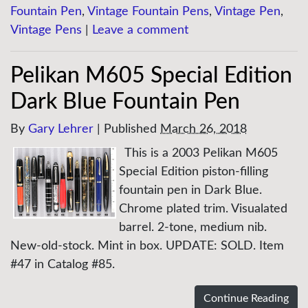
Fountain Pen
,
Vintage Fountain Pens
,
Vintage Pen
,
Vintage Pens
|
Leave a comment
Pelikan M605 Special Edition
Dark Blue Fountain Pen
By
Gary Lehrer
|
Published
March 26, 2018
This is a 2003 Pelikan M605
Special Edition piston-filling
fountain pen in Dark Blue.
Chrome plated trim. Visualated
barrel. 2-tone, medium nib.
New-old-stock. Mint in box. UPDATE: SOLD. Item
#47 in Catalog #85.
Continue Reading