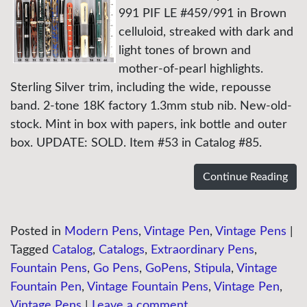
991 PIF LE #459/991 in Brown
celluloid, streaked with dark and
light tones of brown and
mother-of-pearl highlights.
Sterling Silver trim, including the wide, repousse
band. 2-tone 18K factory 1.3mm stub nib. New-old-
stock. Mint in box with papers, ink bottle and outer
box. UPDATE: SOLD. Item #53 in Catalog #85.
Continue Reading
Posted in
Modern Pens
,
Vintage Pen
,
Vintage Pens
|
Tagged
Catalog
,
Catalogs
,
Extraordinary Pens
,
Fountain Pens
,
Go Pens
,
GoPens
,
Stipula
,
Vintage
Fountain Pen
,
Vintage Fountain Pens
,
Vintage Pen
,
Vintage Pens
|
Leave a comment