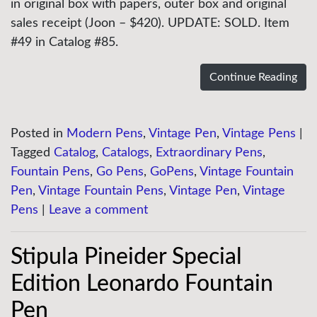
in original box with papers, outer box and original
sales receipt (Joon – $420). UPDATE: SOLD. Item
#49 in Catalog #85.
Continue Reading
Posted in
Modern Pens
,
Vintage Pen
,
Vintage Pens
|
Tagged
Catalog
,
Catalogs
,
Extraordinary Pens
,
Fountain Pens
,
Go Pens
,
GoPens
,
Vintage Fountain
Pen
,
Vintage Fountain Pens
,
Vintage Pen
,
Vintage
Pens
|
Leave a comment
Stipula Pineider Special
Edition Leonardo Fountain
Pen