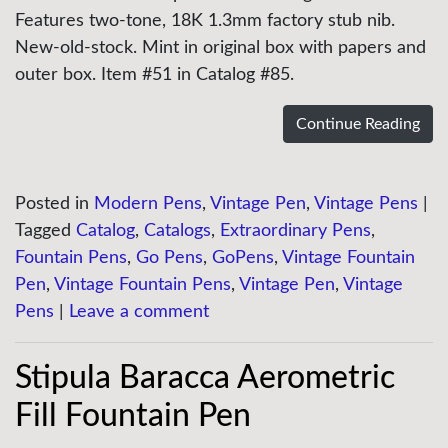
Features two-tone, 18K 1.3mm factory stub nib.
New-old-stock. Mint in original box with papers and
outer box. Item #51 in Catalog #85.
Continue Reading
Posted in
Modern Pens
,
Vintage Pen
,
Vintage Pens
|
Tagged
Catalog
,
Catalogs
,
Extraordinary Pens
,
Fountain Pens
,
Go Pens
,
GoPens
,
Vintage Fountain
Pen
,
Vintage Fountain Pens
,
Vintage Pen
,
Vintage
Pens
|
Leave a comment
Stipula Baracca Aerometric
Fill Fountain Pen