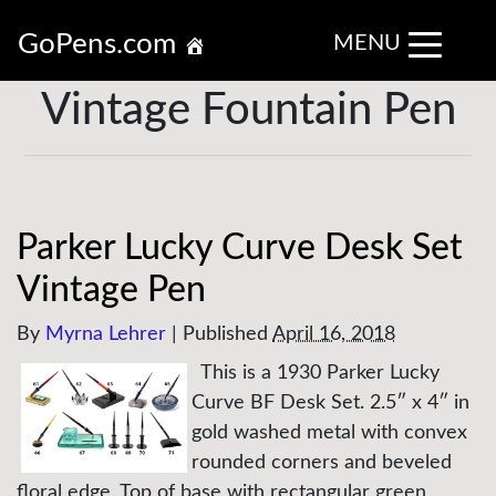
GoPens.com
MENU
Vintage Fountain Pen
Parker Lucky Curve Desk Set
Vintage Pen
By
Myrna Lehrer
|
Published
April 16, 2018
This is a 1930 Parker Lucky
Curve BF Desk Set. 2.5″ x 4″ in
gold washed metal with convex
rounded corners and beveled
floral edge. Top of base with rectangular green