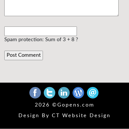
Spam protection: Sum of 3 + 8 ?
2026 ©
Gopens.com
Design By
CT Website Design