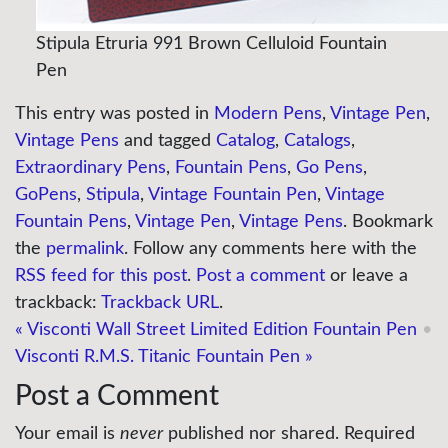
Stipula Etruria 991 Brown Celluloid Fountain
Pen
This entry was posted in
Modern Pens
,
Vintage Pen
,
Vintage Pens
and tagged
Catalog
,
Catalogs
,
Extraordinary Pens
,
Fountain Pens
,
Go Pens
,
GoPens
,
Stipula
,
Vintage Fountain Pen
,
Vintage
Fountain Pens
,
Vintage Pen
,
Vintage Pens
. Bookmark
the
permalink
. Follow any comments here with the
RSS feed for this post
.
Post a comment
or leave a
trackback:
Trackback URL
.
«
Visconti Wall Street Limited Edition Fountain Pen
•
Visconti R.M.S. Titanic Fountain Pen
»
Post a Comment
Your email is
never
published nor shared. Required