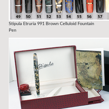
Stipula Etruria 991 Brown Celluloid Fountain
Pen