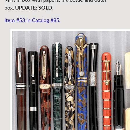
Mint in box with papers, ink bottle and outer
box.
UPDATE: SOLD.
Item #53 in Catalog #85.