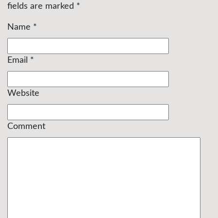
fields are marked
*
Name
*
Email
*
Website
Comment