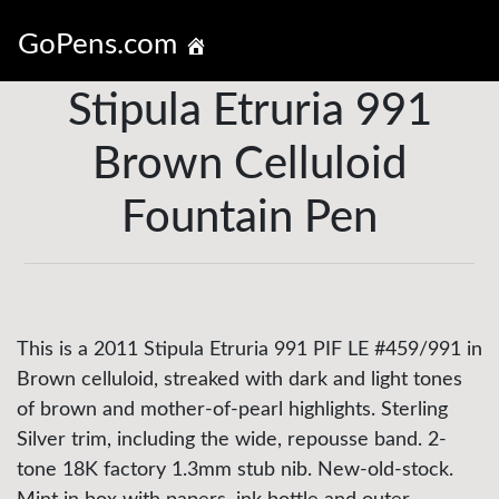
GoPens.com
Stipula Etruria 991
Brown Celluloid
Fountain Pen
This is a 2011 Stipula Etruria 991 PIF LE #459/991 in
Brown celluloid, streaked with dark and light tones
of brown and mother-of-pearl highlights. Sterling
Silver trim, including the wide, repousse band. 2-
tone 18K factory 1.3mm stub nib. New-old-stock.