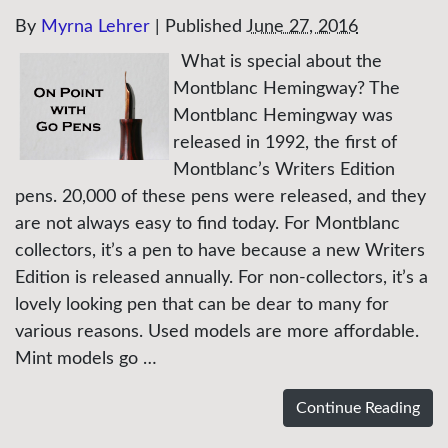
By
Myrna Lehrer
|
Published
June 27, 2016
What is special about the
Montblanc Hemingway? The
Montblanc Hemingway was
released in 1992, the first of
Montblanc’s Writers Edition
pens. 20,000 of these pens were released, and they
are not always easy to find today. For Montblanc
collectors, it’s a pen to have because a new Writers
Edition is released annually. For non-collectors, it’s a
lovely looking pen that can be dear to many for
various reasons. Used models are more affordable.
Mint models go …
Continue Reading