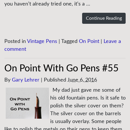
you haven’t already tried one, it’s a …
Continue Reading
Posted in
Vintage Pens
|
Tagged
On Point
|
Leave a
comment
On Point With Go Pens #55
By
Gary Lehrer
|
Published
June 6, 2016
My dad just gave me some of
his old fountain pens. Is it safe to
polish the silver cover on them?
The silver cover on the barrels
is usually overlay. Some people
like to polish the metals on their pens to keep them