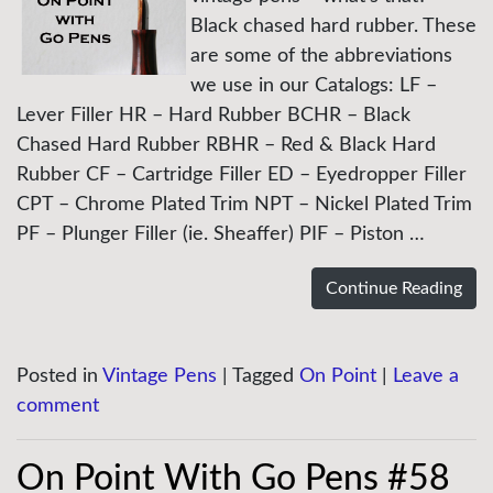
Black chased hard rubber. These
are some of the abbreviations
we use in our Catalogs: LF –
Lever Filler HR – Hard Rubber BCHR – Black
Chased Hard Rubber RBHR – Red & Black Hard
Rubber CF – Cartridge Filler ED – Eyedropper Filler
CPT – Chrome Plated Trim NPT – Nickel Plated Trim
PF – Plunger Filler (ie. Sheaffer) PIF – Piston …
Continue Reading
Posted in
Vintage Pens
|
Tagged
On Point
|
Leave a
comment
On Point With Go Pens #58