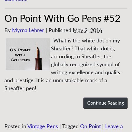
On Point With Go Pens #52
By
Myrna Lehrer
|
Published
May 2, 2016
What is the white dot on my
Sheaffer? That white dot is,
according to Sheaffer, the
globally recognized symbol of
writing excellence and quality
and prestige. It is an unmistakable mark of a
Sheaffer pen!
Continue Reading
Posted in
Vintage Pens
|
Tagged
On Point
|
Leave a