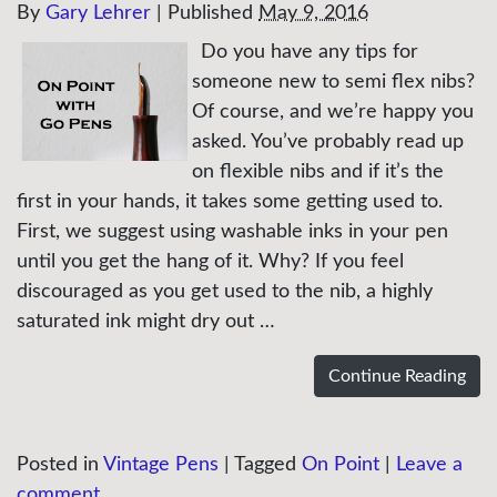
By
Gary Lehrer
|
Published
May 9, 2016
Do you have any tips for
someone new to semi flex nibs?
Of course, and we’re happy you
asked. You’ve probably read up
on flexible nibs and if it’s the
first in your hands, it takes some getting used to.
First, we suggest using washable inks in your pen
until you get the hang of it. Why? If you feel
discouraged as you get used to the nib, a highly
saturated ink might dry out …
Continue Reading
Posted in
Vintage Pens
|
Tagged
On Point
|
Leave a
comment