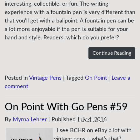
interesting, collectible, or fun. The writing
experience with a fountain pen is very different than
that you’ll get with a ballpoint. A fountain pen can be
a lot more enjoyable if the pen is suitable for your
hand and style. Readers, which do you prefer?
Continue Reading
Posted in
Vintage Pens
|
Tagged
On Point
|
Leave a
comment
On Point With Go Pens #59
By
Myrna Lehrer
|
Published
July 4, 2016
I see BCHR on eBay a lot with
vintage pens – what’s that?