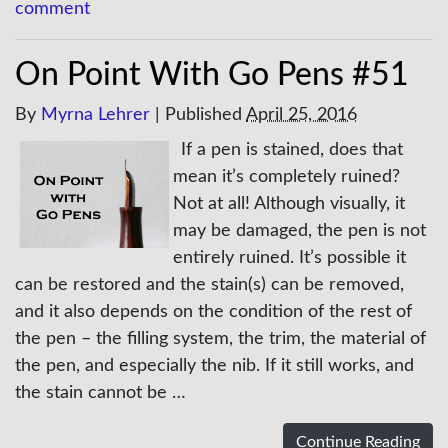
comment
On Point With Go Pens #51
By
Myrna Lehrer
|
Published
April 25, 2016
If a pen is stained, does that
mean it’s completely ruined?
Not at all! Although visually, it
may be damaged, the pen is not
entirely ruined. It’s possible it
can be restored and the stain(s) can be removed,
and it also depends on the condition of the rest of
the pen – the filling system, the trim, the material of
the pen, and especially the nib. If it still works, and
the stain cannot be …
Continue Reading