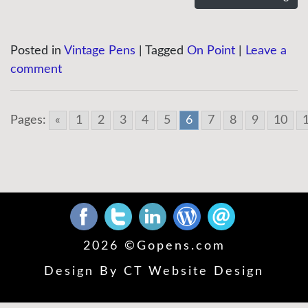
Posted in
Vintage Pens
|
Tagged
On Point
|
Leave a
comment
Pages:
«
1
2
3
4
5
6
7
8
9
10
2026 ©
Gopens.com
Design By
CT Website Design