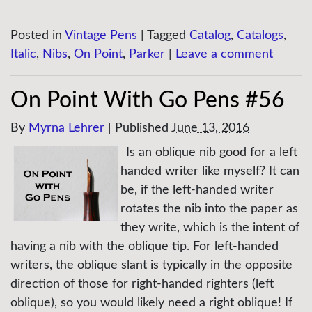
Posted in
Vintage Pens
|
Tagged
Catalog
,
Catalogs
,
Italic
,
Nibs
,
On Point
,
Parker
|
Leave a comment
On Point With Go Pens #56
By
Myrna Lehrer
|
Published
June 13, 2016
Is an oblique nib good for a left
handed writer like myself? It can
be, if the left-handed writer
rotates the nib into the paper as
they write, which is the intent of
having a nib with the oblique tip. For left-handed
writers, the oblique slant is typically in the opposite
direction of those for right-handed righters (left
oblique), so you would likely need a right oblique! If