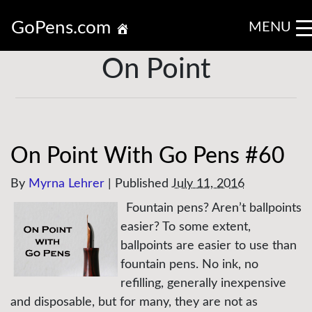
GoPens.com
MENU
On Point
On Point With Go Pens #60
By
Myrna Lehrer
|
Published
July 11, 2016
Fountain pens? Aren’t ballpoints
easier? To some extent,
ballpoints are easier to use than
fountain pens. No ink, no
refilling, generally inexpensive
and disposable, but for many, they are not as