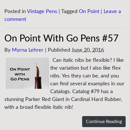
Posted in
Vintage Pens
|
Tagged
On Point
|
Leave a
comment
On Point With Go Pens #57
By
Myrna Lehrer
|
Published
June 20, 2016
Can italic nibs be flexible? I like
the variation but I also like flex
nibs. Yes they can be, and you
can find several examples in our
Catalogs. Catalog #79 has a
stunning Parker Red Giant in Cardinal Hard Rubber,
with a broad flexible italic nib!
Continue Reading