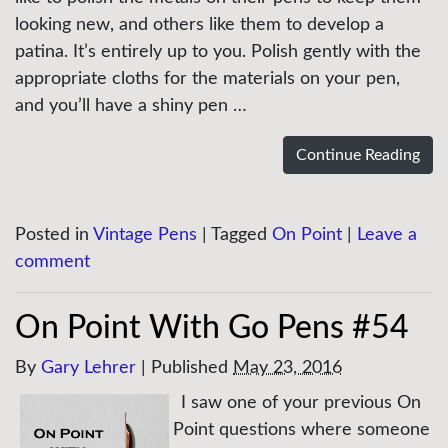
looking new, and others like them to develop a
patina. It’s entirely up to you. Polish gently with the
appropriate cloths for the materials on your pen,
and you’ll have a shiny pen …
Continue Reading
Posted in
Vintage Pens
|
Tagged
On Point
|
Leave a
comment
On Point With Go Pens #54
By
Gary Lehrer
|
Published
May 23, 2016
I saw one of your previous On
Point questions where someone