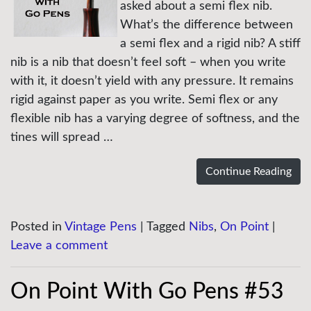
asked about a semi flex nib.
What’s the difference between
a semi flex and a rigid nib? A stiff
nib is a nib that doesn’t feel soft – when you write
with it, it doesn’t yield with any pressure. It remains
rigid against paper as you write. Semi flex or any
flexible nib has a varying degree of softness, and the
tines will spread …
Continue Reading
Posted in
Vintage Pens
|
Tagged
Nibs
,
On Point
|
Leave a comment
On Point With Go Pens #53