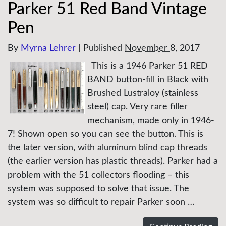
Parker 51 Red Band Vintage
Pen
By
Myrna Lehrer
|
Published
November 8, 2017
This is a 1946 Parker 51 RED
BAND button-fill in Black with
Brushed Lustraloy (stainless
steel) cap. Very rare filler
mechanism, made only in 1946-
7! Shown open so you can see the button. This is
the later version, with aluminum blind cap threads
(the earlier version has plastic threads). Parker had a
problem with the 51 collectors flooding – this
system was supposed to solve that issue. The
system was so difficult to repair Parker soon …