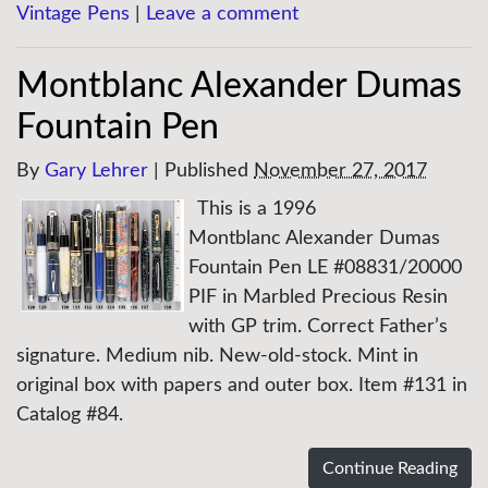
Vintage Pens
|
Leave a comment
Montblanc Alexander Dumas
Fountain Pen
By
Gary Lehrer
|
Published
November 27, 2017
This is a 1996
Montblanc Alexander Dumas
Fountain Pen LE #08831/20000
PIF in Marbled Precious Resin
with GP trim. Correct Father’s
signature. Medium nib. New-old-stock. Mint in
original box with papers and outer box. Item #131 in
Catalog #84.
Continue Reading