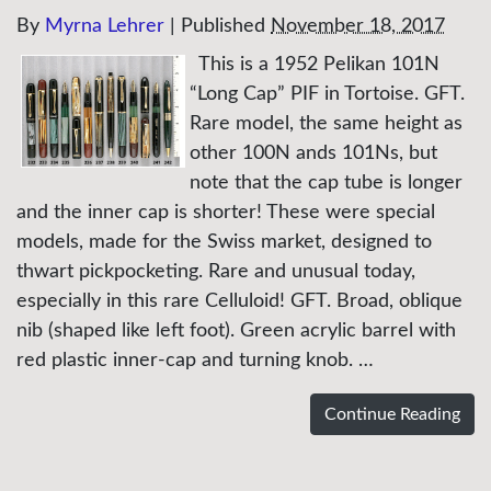
By
Myrna Lehrer
|
Published
November 18, 2017
This is a 1952 Pelikan 101N
“Long Cap” PIF in Tortoise. GFT.
Rare model, the same height as
other 100N ands 101Ns, but
note that the cap tube is longer
and the inner cap is shorter! These were special
models, made for the Swiss market, designed to
thwart pickpocketing. Rare and unusual today,
especially in this rare Celluloid! GFT. Broad, oblique
nib (shaped like left foot). Green acrylic barrel with
red plastic inner-cap and turning knob. …
Continue Reading