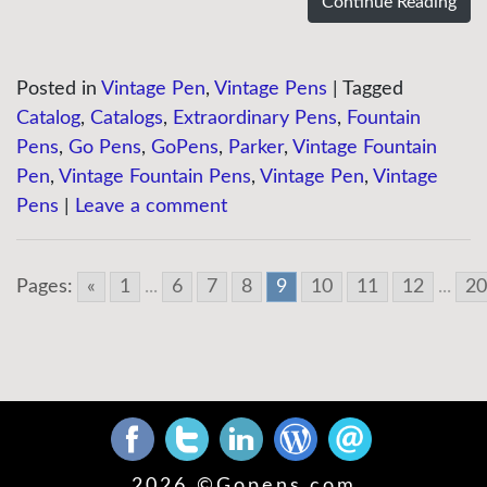
Continue Reading
Posted in
Vintage Pen
,
Vintage Pens
|
Tagged
Catalog
,
Catalogs
,
Extraordinary Pens
,
Fountain
Pens
,
Go Pens
,
GoPens
,
Parker
,
Vintage Fountain
Pen
,
Vintage Fountain Pens
,
Vintage Pen
,
Vintage
Pens
|
Leave a comment
Pages:
«
1
...
6
7
8
9
10
11
12
...
20
2026 ©
Gopens.com