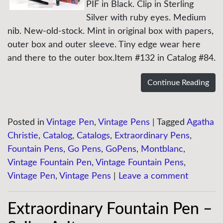
PIF in Black. Clip in Sterling
Silver with ruby eyes. Medium
nib. New-old-stock. Mint in original box with papers,
outer box and outer sleeve. Tiny edge wear here
and there to the outer box.Item #132 in Catalog #84.
Continue Reading
Posted in
Vintage Pen
,
Vintage Pens
|
Tagged
Agatha
Christie
,
Catalog
,
Catalogs
,
Extraordinary Pens
,
Fountain Pens
,
Go Pens
,
GoPens
,
Montblanc
,
Vintage Fountain Pen
,
Vintage Fountain Pens
,
Vintage Pen
,
Vintage Pens
|
Leave a comment
Extraordinary Fountain Pen –