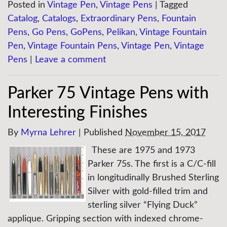
Posted in
Vintage Pen
,
Vintage Pens
|
Tagged
Catalog
,
Catalogs
,
Extraordinary Pens
,
Fountain
Pens
,
Go Pens
,
GoPens
,
Pelikan
,
Vintage Fountain
Pen
,
Vintage Fountain Pens
,
Vintage Pen
,
Vintage
Pens
|
Leave a comment
Parker 75 Vintage Pens with
Interesting Finishes
By
Myrna Lehrer
|
Published
November 15, 2017
These are 1975 and 1973
Parker 75s. The first is a C/C-fill
in longitudinally Brushed Sterling
Silver with gold-filled trim and
sterling silver “Flying Duck”
applique. Gripping section with indexed chrome-