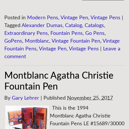
Posted in
Modern Pens
,
Vintage Pen
,
Vintage Pens
|
Tagged
Alexander Dumas
,
Catalog
,
Catalogs
,
Extraordinary Pens
,
Fountain Pens
,
Go Pens
,
GoPens
,
Montblanc
,
Vintage Fountain Pen
,
Vintage
Fountain Pens
,
Vintage Pen
,
Vintage Pens
|
Leave a
comment
Montblanc Agatha Christie
Fountain Pen
By
Gary Lehrer
|
Published
November 25, 2017
This is the 1994
Montblanc Agatha Christie
Fountain Pens LE #15689/30000