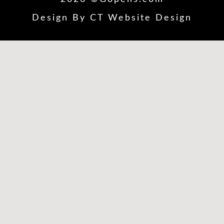
Design By
CT Website Design