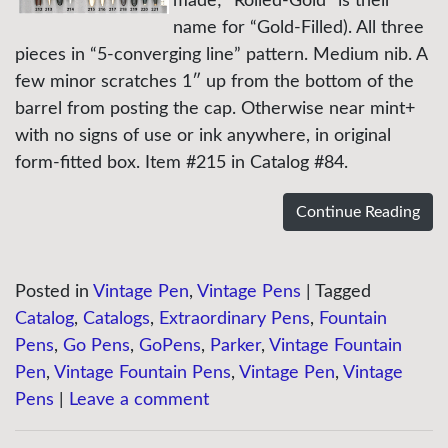
made; “Rolled-Gold” is their
name for “Gold-Filled). All three
pieces in “5-converging line” pattern. Medium nib. A
few minor scratches 1″ up from the bottom of the
barrel from posting the cap. Otherwise near mint+
with no signs of use or ink anywhere, in original
form-fitted box. Item #215 in Catalog #84.
Continue Reading
Posted in
Vintage Pen
,
Vintage Pens
|
Tagged
Catalog
,
Catalogs
,
Extraordinary Pens
,
Fountain
Pens
,
Go Pens
,
GoPens
,
Parker
,
Vintage Fountain
Pen
,
Vintage Fountain Pens
,
Vintage Pen
,
Vintage
Pens
|
Leave a comment