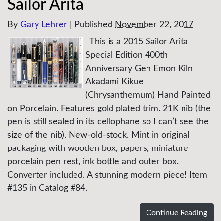
Sailor Arita
By
Gary Lehrer
|
Published
November 22, 2017
This is a 2015 Sailor Arita
Special Edition 400th
Anniversary Gen Emon Kiln
Akadami Kikue
(Chrysanthemum) Hand Painted
on Porcelain. Features gold plated trim. 21K nib (the
pen is still sealed in its cellophane so I can’t see the
size of the nib). New-old-stock. Mint in original
packaging with wooden box, papers, miniature
porcelain pen rest, ink bottle and outer box.
Converter included. A stunning modern piece! Item
#135 in Catalog #84.
Continue Reading