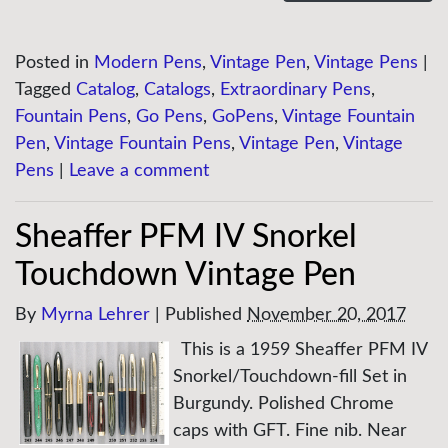
Posted in
Modern Pens
,
Vintage Pen
,
Vintage Pens
|
Tagged
Catalog
,
Catalogs
,
Extraordinary Pens
,
Fountain Pens
,
Go Pens
,
GoPens
,
Vintage Fountain
Pen
,
Vintage Fountain Pens
,
Vintage Pen
,
Vintage
Pens
|
Leave a comment
Sheaffer PFM IV Snorkel
Touchdown Vintage Pen
By
Myrna Lehrer
|
Published
November 20, 2017
This is a 1959 Sheaffer PFM IV
Snorkel/Touchdown-fill Set in
Burgundy. Polished Chrome
caps with GFT. Fine nib. Near