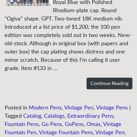
Royal Blue with Polished
Rhodium-plate cap. Round
“Ogiva” shape. GPT. Two-toned 18K medium nib.
Introduced at a list price of $1,200, the 100 pen
edition was completely sold out in two weeks. New-
old-stock. Although in original box (with papers and
outer box) the cap plating shows distress and one
minor scratch. Because of this I’m calling it user
grade. Item #133 in …
Continue Reading
Posted in
Modern Pens
,
Vintage Pen
,
Vintage Pens
|
Tagged
Catalog
,
Catalogs
,
Extraordinary Pens
,
Fountain Pens
,
Go Pens
,
GoPens
,
Omas
,
Vintage
Fountain Pen
,
Vintage Fountain Pens
,
Vintage Pen
,