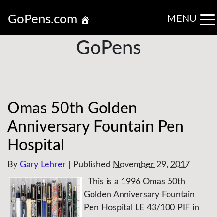
GoPens.com
MENU
GoPens
Omas 50th Golden
Anniversary Fountain Pen
Hospital
By
Gary Lehrer
|
Published
November 29, 2017
This is a 1996 Omas 50th
Golden Anniversary Fountain
Pen Hospital LE 43/100 PIF in