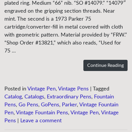
plated ring. Medium “66” nib. “SO #14079.” “14079″
engraved on the gripping section threads. Near
mint. The second is a 1973 Parker 75
cartridge/converter-fill in metal covered with cloth
with geometric pattern. Material provided by “FRW.”
“Shop Order #13821,” which also reads, “Used for
75 …
Continue Reading
Posted in
Vintage Pen
,
Vintage Pens
|
Tagged
Catalog
,
Catalogs
,
Extraordinary Pens
,
Fountain
Pens
,
Go Pens
,
GoPens
,
Parker
,
Vintage Fountain
Pen
,
Vintage Fountain Pens
,
Vintage Pen
,
Vintage
Pens
|
Leave a comment