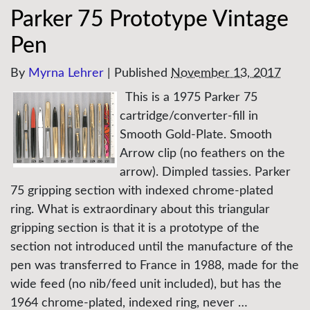
Parker 75 Prototype Vintage
Pen
By
Myrna Lehrer
|
Published
November 13, 2017
This is a 1975 Parker 75
cartridge/converter-fill in
Smooth Gold-Plate. Smooth
Arrow clip (no feathers on the
arrow). Dimpled tassies. Parker
75 gripping section with indexed chrome-plated
ring. What is extraordinary about this triangular
gripping section is that it is a prototype of the
section not introduced until the manufacture of the
pen was transferred to France in 1988, made for the
wide feed (no nib/feed unit included), but has the
1964 chrome-plated, indexed ring, never …