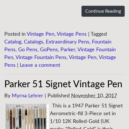
Continue Reading
Posted in
Vintage Pen
,
Vintage Pens
|
Tagged
Catalog
,
Catalogs
,
Extraordinary Pens
,
Fountain
Pens
,
Go Pens
,
GoPens
,
Parker
,
Vintage Fountain
Pen
,
Vintage Fountain Pens
,
Vintage Pen
,
Vintage
Pens
|
Leave a comment
Parker 51 Signet Vintage Pen
By
Myrna Lehrer
|
Published
November 10, 2017
This is a 1947 Parker 51 Signet
Aerometric-fill 3-Piece set in
1/10 12K Rolled-Gold (UK