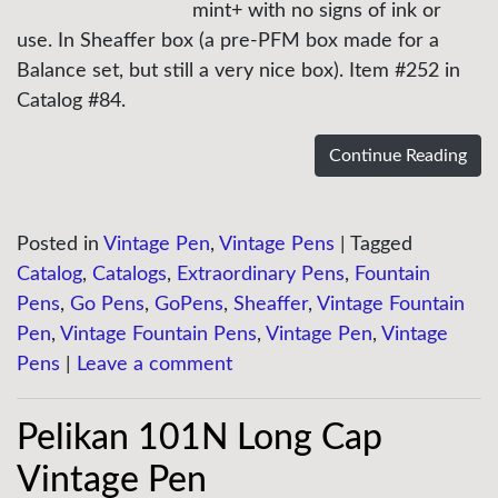
mint+ with no signs of ink or
use. In Sheaffer box (a pre-PFM box made for a
Balance set, but still a very nice box). Item #252 in
Catalog #84.
Continue Reading
Posted in
Vintage Pen
,
Vintage Pens
|
Tagged
Catalog
,
Catalogs
,
Extraordinary Pens
,
Fountain
Pens
,
Go Pens
,
GoPens
,
Sheaffer
,
Vintage Fountain
Pen
,
Vintage Fountain Pens
,
Vintage Pen
,
Vintage
Pens
|
Leave a comment
Pelikan 101N Long Cap
Vintage Pen