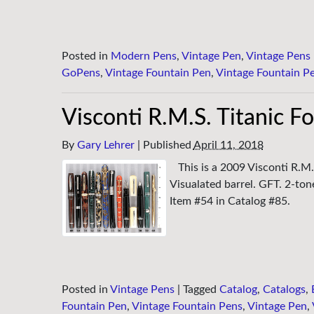
Posted in
Modern Pens
,
Vintage Pen
,
Vintage Pens
GoPens
,
Vintage Fountain Pen
,
Vintage Fountain P
Visconti R.M.S. Titanic F
By
Gary Lehrer
|
Published
April 11, 2018
This is a 2009 Visconti R.M.
Visualated barrel. GFT. 2-to
Item #54 in Catalog #85.
Posted in
Vintage Pens
|
Tagged
Catalog
,
Catalogs
,
Fountain Pen
,
Vintage Fountain Pens
,
Vintage Pen
,