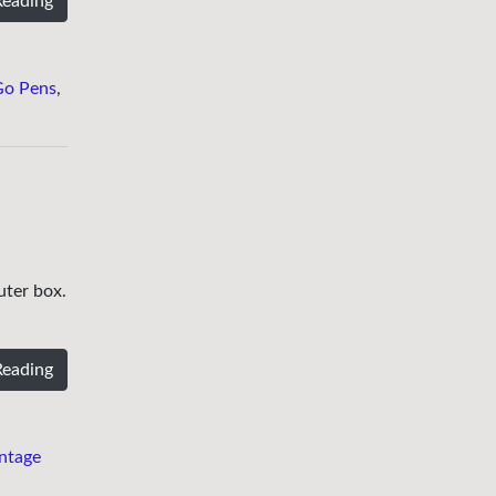
Reading
Go Pens
,
uter box.
Reading
ntage