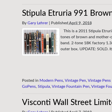
Stipula Etruria 991 Brown
By
Gary Lehrer
|
Published
April 9, 2018
This is a 2011 Stipula Etru
tones of brown and mother-of-
band. 2-tone 18K factory 1.3
outer box. UPDATE: SOLD. It
Posted in
Modern Pens
,
Vintage Pen
,
Vintage Pens
GoPens
,
Stipula
,
Vintage Fountain Pen
,
Vintage Fou
Visconti Wall Street Limi