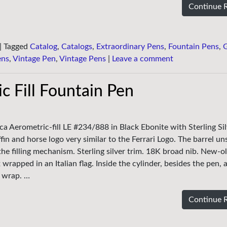
Continue 
|
Tagged
Catalog
,
Catalogs
,
Extraordinary Pens
,
Fountain Pens
,
ens
,
Vintage Pen
,
Vintage Pens
|
Leave a comment
c Fill Fountain Pen
ca Aerometric-fill LE #234/888 in Black Ebonite with Sterling Sil
fin and horse logo very similar to the Ferrari Logo. The barrel u
the filling mechanism. Sterling silver trim. 18K broad nib. New-o
 wrapped in an Italian flag. Inside the cylinder, besides the pen, 
h wrap. …
Continue 