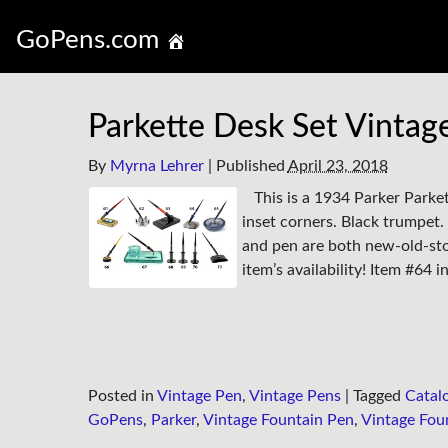
GoPens.com
Parkette Desk Set Vintag
By
Myrna Lehrer
|
Published
April 23, 2018
This is a 1934 Parker Parke
inset corners. Black trumpet.
and pen are both new-old-stoc
item’s availability! Item #64 
Posted in
Vintage Pen
,
Vintage Pens
|
Tagged
Catal
GoPens
,
Parker
,
Vintage Fountain Pen
,
Vintage Fou