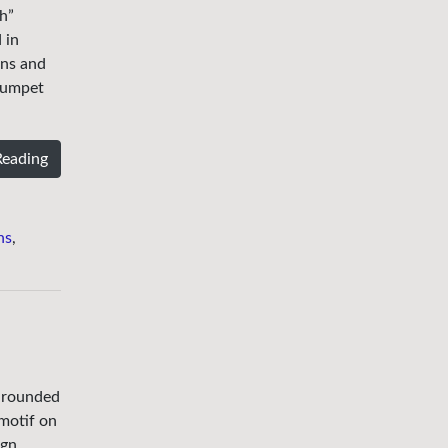
h”
 in
ons and
trumpet
Reading
ns
,
x rounded
 motif on
ign.