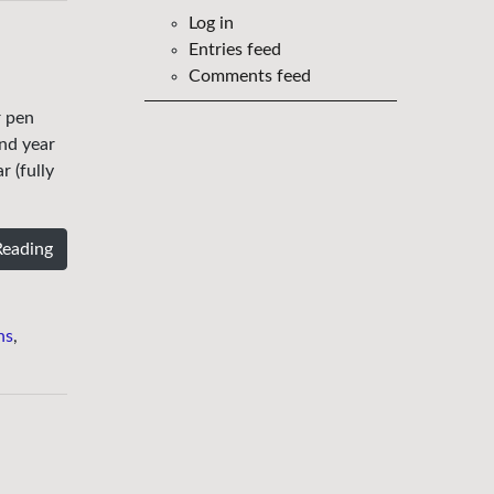
Log in
Entries feed
Comments feed
r pen
nd year
 (fully
Reading
ns
,