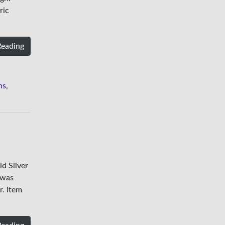
ric
Reading
ns
,
d Silver
 was
r. Item