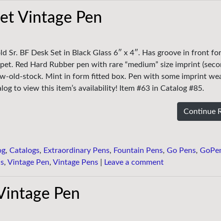
et Vintage Pen
ld Sr. BF Desk Set in Black Glass 6″ x 4″. Has groove in front fo
pet. Red Hard Rubber pen with rare “medium” size imprint (seco
w-old-stock. Mint in form fitted box. Pen with some imprint wear
og to view this item’s availability! Item #63 in Catalog #85.
Continue 
og
,
Catalogs
,
Extraordinary Pens
,
Fountain Pens
,
Go Pens
,
GoPe
ns
,
Vintage Pen
,
Vintage Pens
|
Leave a comment
 Vintage Pen