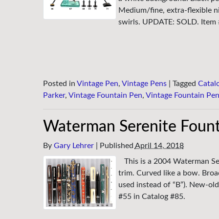
Medium/fine, extra-flexible n
swirls. UPDATE: SOLD. Item 
Posted in
Vintage Pen
,
Vintage Pens
|
Tagged
Catal
Parker
,
Vintage Fountain Pen
,
Vintage Fountain Pe
Waterman Serenite Fount
By
Gary Lehrer
|
Published
April 14, 2018
This is a 2004 Waterman Ser
trim. Curved like a bow. Broa
used instead of “B”). New-old
#55 in Catalog #85.