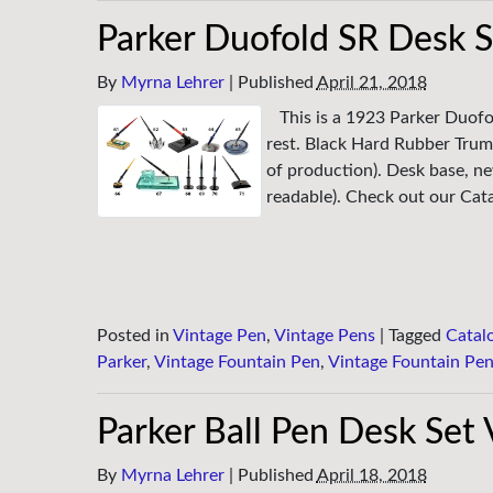
Parker Duofold SR Desk S
By
Myrna Lehrer
|
Published
April 21, 2018
This is a 1923 Parker Duofo
rest. Black Hard Rubber Trum
of production). Desk base, ne
readable). Check out our Catal
Posted in
Vintage Pen
,
Vintage Pens
|
Tagged
Catal
Parker
,
Vintage Fountain Pen
,
Vintage Fountain Pe
Parker Ball Pen Desk Set
By
Myrna Lehrer
|
Published
April 18, 2018