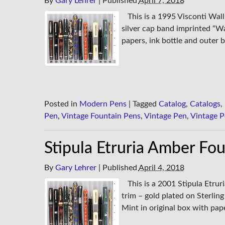
By
Gary Lehrer
|
Published
April 7, 2018
This is a 1995 Visconti Wal
silver cap band imprinted “Wa
papers, ink bottle and outer
Posted in
Modern Pens
|
Tagged
Catalog
,
Catalogs
,
Pen
,
Vintage Fountain Pens
,
Vintage Pen
,
Vintage P
Stipula Etruria Amber Fo
By
Gary Lehrer
|
Published
April 4, 2018
This is a 2001 Stipula Etrur
trim – gold plated on Sterlin
Mint in original box with pap