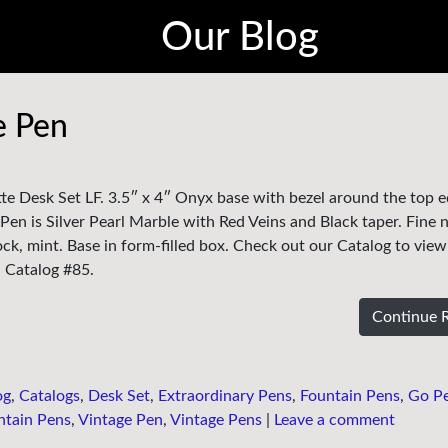
Our Blog
e Pen
tte Desk Set LF. 3.5″ x 4″ Onyx base with bezel around the top 
 Pen is Silver Pearl Marble with Red Veins and Black taper. Fine n
k, mint. Base in form-filled box. Check out our Catalog to view
in Catalog #85.
Continue 
og
,
Catalogs
,
Desk Set
,
Extraordinary Pens
,
Fountain Pens
,
Go P
ntain Pens
,
Vintage Pen
,
Vintage Pens
|
Leave a comment