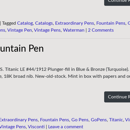
Continue 
|
Tagged
Catalog
,
Catalogs
,
Extraordinary Pens
,
Fountain Pens
,
ens
,
Vintage Pen
,
Vintage Pens
,
Waterman
|
2 Comments
ountain Pen
S. Titanic LE #44/1912 Plunger-fill in Blue & Bronze (Turquoise).
ne, 18K broad nib. New-old-stock. Mint in box with papers and o
Continue 
Extraordinary Pens
,
Fountain Pens
,
Go Pens
,
GoPens
,
Titanic
,
Vi
Vintage Pens
,
Visconti
|
Leave a comment