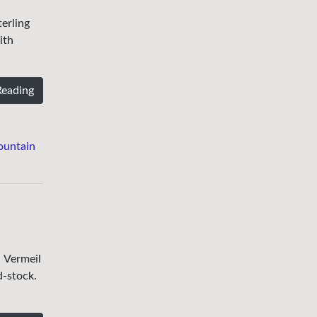
erling
ith
Reading
ountain
. Vermeil
d-stock.