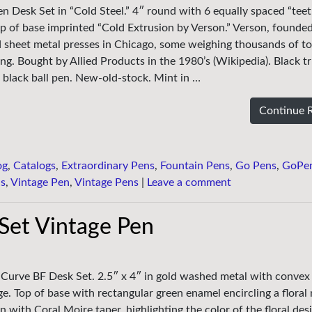
en Desk Set in “Cold Steel.” 4″ round with 6 equally spaced “teet
p of base imprinted “Cold Extrusion by Verson.” Verson, founded
d sheet metal presses in Chicago, some weighing thousands of t
ding. Bought by Allied Products in the 1980’s (Wikipedia). Black 
black ball pen. New-old-stock. Mint in …
Continue 
og
,
Catalogs
,
Extraordinary Pens
,
Fountain Pens
,
Go Pens
,
GoPe
ns
,
Vintage Pen
,
Vintage Pens
|
Leave a comment
Set Vintage Pen
y Curve BF Desk Set. 2.5″ x 4″ in gold washed metal with conve
ge. Top of base with rectangular green enamel encircling a floral
 with Coral Moire taper, highlighting the color of the floral des