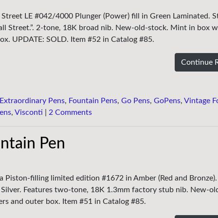
l Street LE #042/4000 Plunger (Power) fill in Green Laminated. St
ll Street.”. 2-tone, 18K broad nib. New-old-stock. Mint in box w
 box. UPDATE: SOLD. Item #52 in Catalog #85.
Continue 
Extraordinary Pens
,
Fountain Pens
,
Go Pens
,
GoPens
,
Vintage F
ens
,
Visconti
|
2 Comments
untain Pen
ia Piston-filling limited edition #1672 in Amber (Red and Bronze)
g Silver. Features two-tone, 18K 1.3mm factory stub nib. New-ol
ers and outer box. Item #51 in Catalog #85.