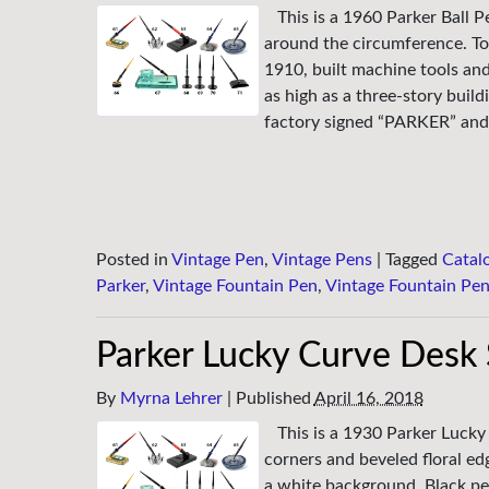
This is a 1960 Parker Ball P
around the circumference. To
1910, built machine tools an
as high as a three-story buil
factory signed “PARKER” and 
Posted in
Vintage Pen
,
Vintage Pens
|
Tagged
Catal
Parker
,
Vintage Fountain Pen
,
Vintage Fountain Pe
Parker Lucky Curve Desk 
By
Myrna Lehrer
|
Published
April 16, 2018
This is a 1930 Parker Luck
corners and beveled floral ed
a white background. Black pen