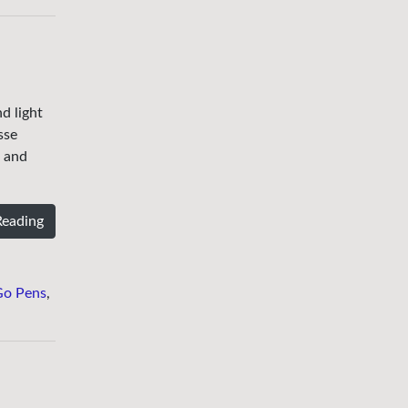
d light
sse
e and
Reading
Go Pens
,