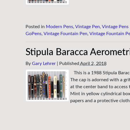
Posted in
Modern Pens
,
Vintage Pen
,
Vintage Pens
GoPens
,
Vintage Fountain Pen
,
Vintage Fountain P
Stipula Baracca Aerometri
By
Gary Lehrer
|
Published
April 2, 2018
This is a 1988 Stipula Barac
The cap is adorned with a grif
at the center band to access 
Mint in yellow cylindrical box
papers and a protective clot