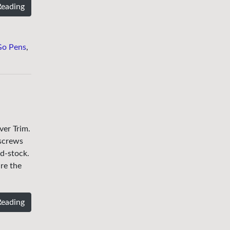
Reading
Go Pens
,
ver Trim.
nscrews
ld-stock.
are the
Reading