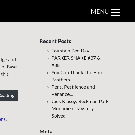
MENU
Recent Posts
Fountain Pen Day
PARKER SNAKE #37 &
edge and
#38
ib. Base
You Can Thank The Biro
 this
Brothers…
Pens, Pestilence and
Penance…
Reading
Jack Klasey: Beckman Park
Monument Mystery
Solved
ens
,
Meta