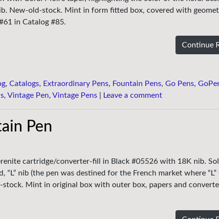
ib. New-old-stock. Mint in form fitted box, covered with geomet
#61 in Catalog #85.
Continue 
og
,
Catalogs
,
Extraordinary Pens
,
Fountain Pens
,
Go Pens
,
GoPe
ns
,
Vintage Pen
,
Vintage Pens
|
Leave a comment
ain Pen
enite cartridge/converter-fill in Black #05526 with 18K nib. Soli
d, “L” nib (the pen was destined for the French market where “L”
-stock. Mint in original box with outer box, papers and converte