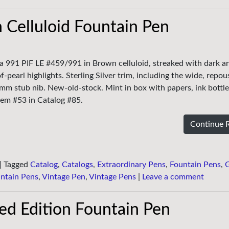
 Celluloid Fountain Pen
ria 991 PIF LE #459/991 in Brown celluloid, streaked with dark an
pearl highlights. Sterling Silver trim, including the wide, repou
mm stub nib. New-old-stock. Mint in box with papers, ink bottl
em #53 in Catalog #85.
Continue 
|
Tagged
Catalog
,
Catalogs
,
Extraordinary Pens
,
Fountain Pens
,
ntain Pens
,
Vintage Pen
,
Vintage Pens
|
Leave a comment
ted Edition Fountain Pen