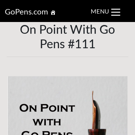
GoPens.com
MENU
On Point With Go
Pens #111