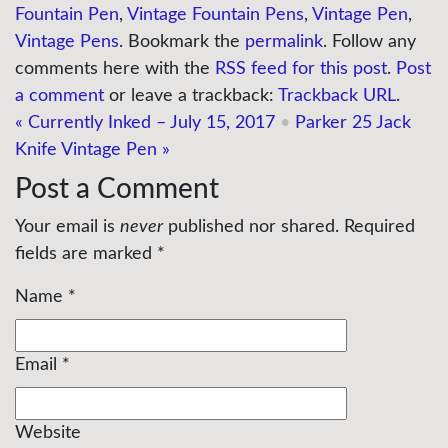
Fountain Pen
,
Vintage Fountain Pens
,
Vintage Pen
,
Vintage Pens
. Bookmark the
permalink
. Follow any
comments here with the
RSS feed for this post
.
Post
a comment
or leave a trackback:
Trackback URL
.
«
Currently Inked – July 15, 2017
•
Parker 25 Jack
Knife Vintage Pen
»
Post a Comment
Your email is
never
published nor shared. Required
fields are marked
*
Name
*
Email
*
Website