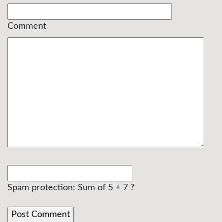
Comment
Spam protection: Sum of 5 + 7 ?