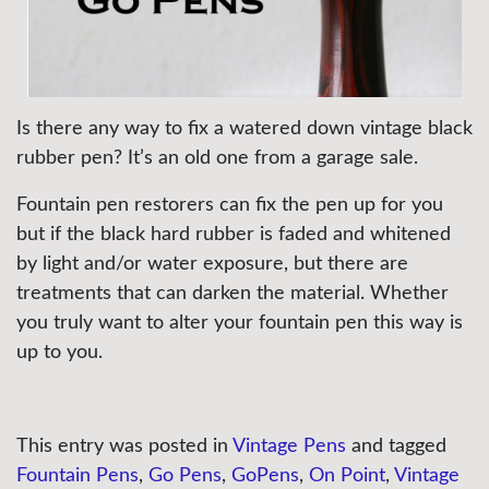
Is there any way to fix a watered down vintage black
rubber pen? It’s an old one from a garage sale.
Fountain pen restorers can fix the pen up for you
but if the black hard rubber is faded and whitened
by light and/or water exposure, but there are
treatments that can darken the material. Whether
you truly want to alter your fountain pen this way is
up to you.
This entry was posted in
Vintage Pens
and tagged
Fountain Pens
,
Go Pens
,
GoPens
,
On Point
,
Vintage