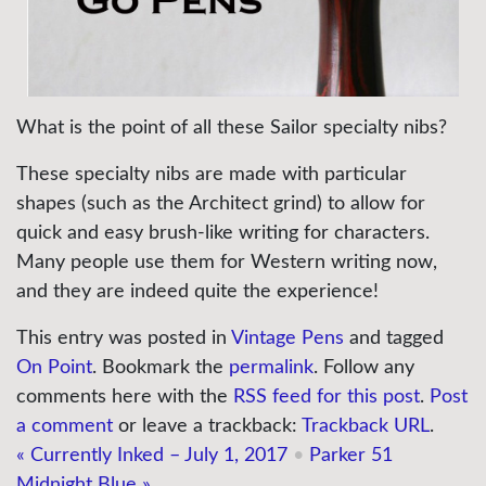
What is the point of all these Sailor specialty nibs?
These specialty nibs are made with particular
shapes (such as the Architect grind) to allow for
quick and easy brush-like writing for characters.
Many people use them for Western writing now,
and they are indeed quite the experience!
This entry was posted in
Vintage Pens
and tagged
On Point
. Bookmark the
permalink
. Follow any
comments here with the
RSS feed for this post
.
Post
a comment
or leave a trackback:
Trackback URL
.
«
Currently Inked – July 1, 2017
•
Parker 51
Midnight Blue
»