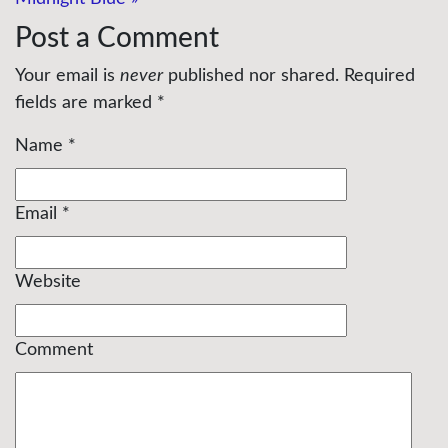
Post a Comment
Your email is
never
published nor shared. Required
fields are marked
*
Name
*
Email
*
Website
Comment