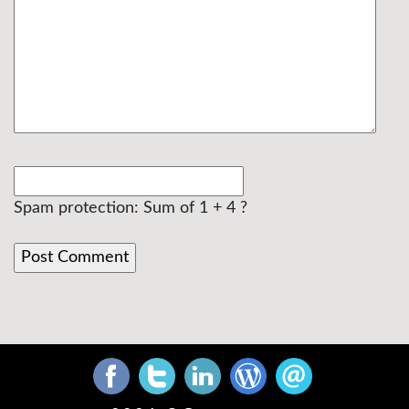
Spam protection: Sum of 1 + 4 ?