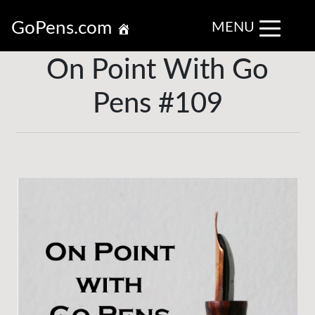
GoPens.com
MENU
On Point With Go
Pens #109