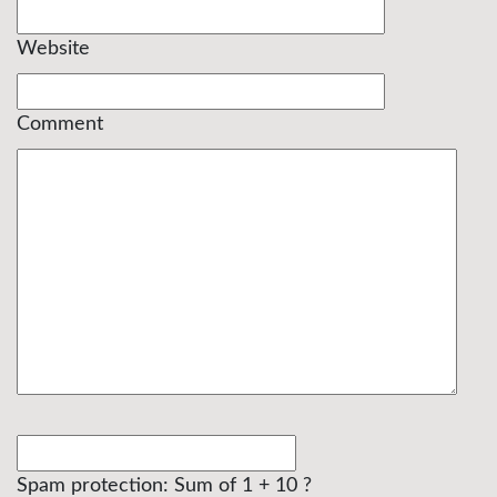
Website
Comment
Spam protection: Sum of 1 + 10 ?