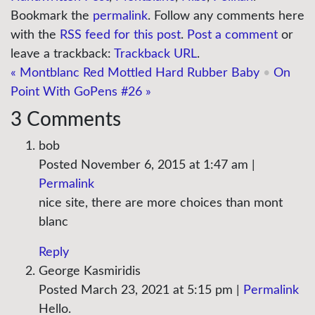
Bookmark the
permalink
. Follow any comments here
with the
RSS feed for this post
.
Post a comment
or
leave a trackback:
Trackback URL
.
«
Montblanc Red Mottled Hard Rubber Baby
•
On
Point With GoPens #26
»
3
Comments
bob
Posted November 6, 2015 at 1:47 am
|
Permalink
nice site, there are more choices than mont
blanc
Reply
George Kasmiridis
Posted March 23, 2021 at 5:15 pm
|
Permalink
Hello.