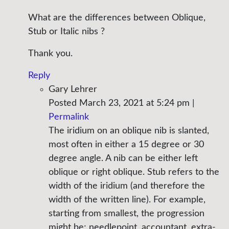
What are the differences between Oblique,
Stub or Italic nibs ?
Thank you.
Reply
Gary Lehrer
Posted March 23, 2021 at 5:24 pm
|
Permalink
The iridium on an oblique nib is slanted,
most often in either a 15 degree or 30
degree angle. A nib can be either left
oblique or right oblique. Stub refers to the
width of the iridium (and therefore the
width of the written line). For example,
starting from smallest, the progression
might be; needlepoint, accountant, extra-