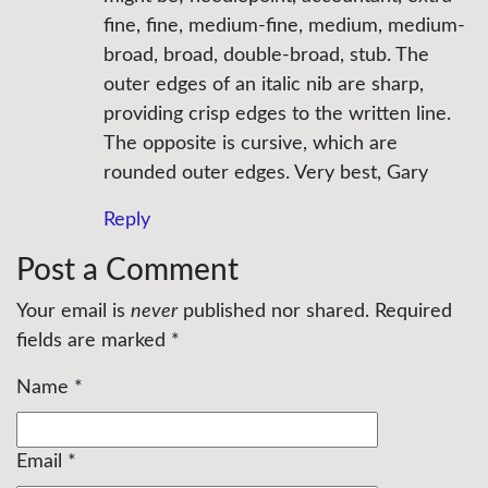
fine, fine, medium-fine, medium, medium-
broad, broad, double-broad, stub. The
outer edges of an italic nib are sharp,
providing crisp edges to the written line.
The opposite is cursive, which are
rounded outer edges. Very best, Gary
Reply
Post a Comment
Your email is
never
published nor shared. Required
fields are marked
*
Name
*
Email
*