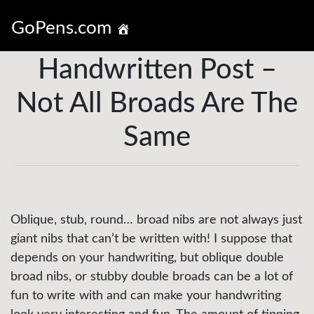
GoPens.com
Handwritten Post –
Not All Broads Are The
Same
Oblique, stub, round… broad nibs are not always just
giant nibs that can’t be written with! I suppose that
depends on your handwriting, but oblique double
broad nibs, or stubby double broads can be a lot of
fun to write with and can make your handwriting