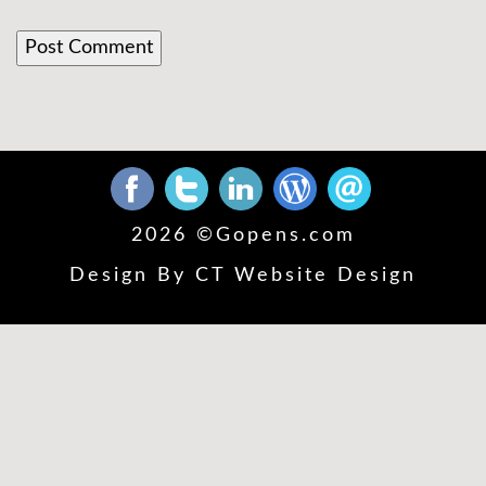
2026 ©
Gopens.com
Design By
CT Website Design