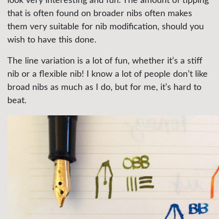
look very interesting and fun. The amount of tipping
that is often found on broader nibs often makes
them very suitable for nib modification, should you
wish to have this done.
The line variation is a lot of fun, whether it’s a stiff
nib or a flexible nib! I know a lot of people don’t like
broad nibs as much as I do, but for me, it’s hard to
beat.