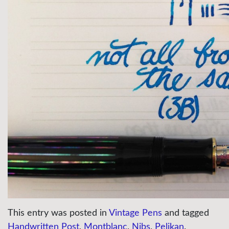
This entry was posted in
Vintage Pens
and tagged
Handwritten Post
,
Montblanc
,
Nibs
,
Pelikan
.