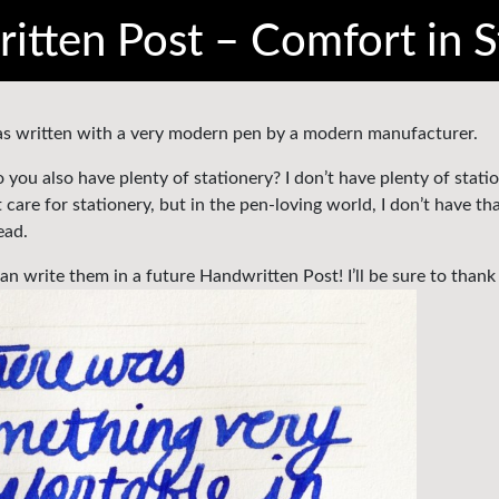
itten Post – Comfort in S
 was written with a very modern pen by a modern manufacturer.
ou also have plenty of stationery? I don’t have plenty of stati
are for stationery, but in the pen-loving world, I don’t have th
ead.
n write them in a future Handwritten Post! I’ll be sure to thank