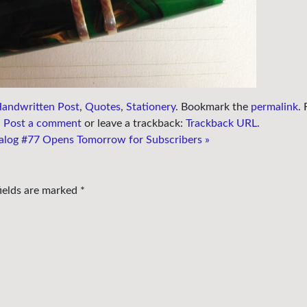
andwritten Post
,
Quotes
,
Stationery
. Bookmark the
permalink
.
.
Post a comment
or leave a trackback:
Trackback URL
.
alog #77 Opens Tomorrow for Subscribers
»
fields are marked
*