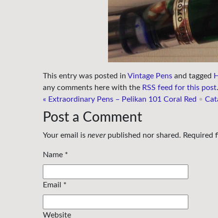
This entry was posted in
Vintage Pens
and tagged
H
any comments here with the
RSS feed for this post
«
Extraordinary Pens – Pelikan 101 Coral Red
•
Cat
Post a Comment
Your email is
never
published nor shared. Required 
Name
*
Email
*
Website