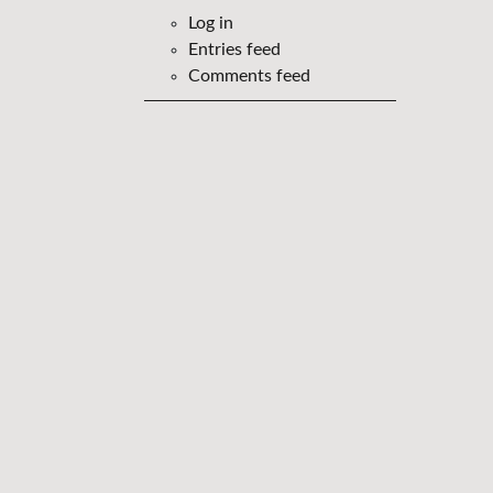
Log in
Entries feed
Comments feed