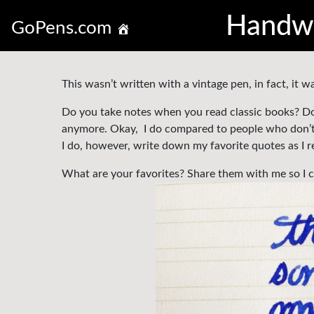
Handwr
GoPens.com
This wasn’t written with a vintage pen, in fact, it
Do you take notes when you read classic books? Do y
anymore. Okay, I do compared to people who don’t c
I do, however, write down my favorite quotes as I r
What are your favorites? Share them with me so I ca