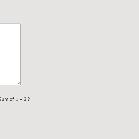
Sum of 1 + 3 ?