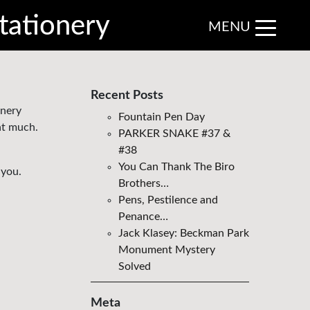
tationery
MENU
Recent Posts
onery
Fountain Pen Day
at much.
PARKER SNAKE #37 &
#38
You Can Thank The Biro
 you.
Brothers…
Pens, Pestilence and
Penance…
Jack Klasey: Beckman Park
Monument Mystery
Solved
Meta