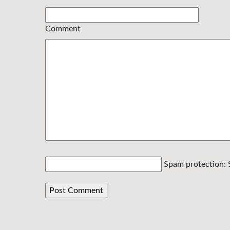
Comment
Spam protection: 