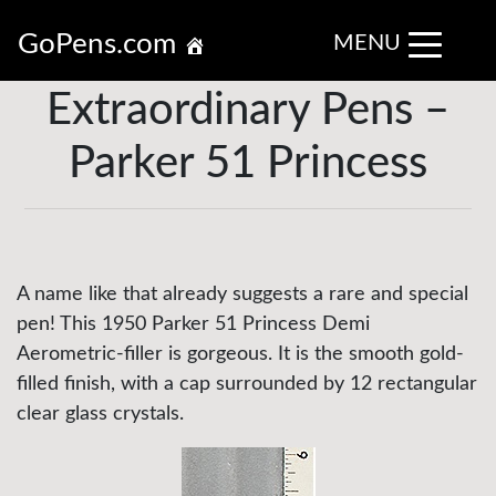
GoPens.com
MENU
Extraordinary Pens –
Parker 51 Princess
A name like that already suggests a rare and special
pen! This 1950 Parker 51 Princess Demi
Aerometric-filler is gorgeous. It is the smooth gold-
filled finish, with a cap surrounded by 12 rectangular
clear glass crystals.