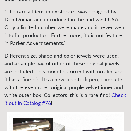
“The rarest Demi in existence…was designed by
Don Doman and introduced in the mid west USA.
Only a limited number were made and it never went
into full production. Furthermore, it did not feature
in Parker Advertisements.”
Different size, shape and color jewels were used,
and a sample bag of other of these original jewels
are included. This model is correct with no clip, and
it has a fine nib. It’s a new-old-stock pen, complete
with the even rarer original purple velvet inner and
white outer box. Collectors, this is a rare find!
Check
it out in Catalog #76
!