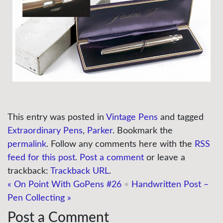
This entry was posted in
Vintage Pens
and tagged
Extraordinary Pens
,
Parker
. Bookmark the
permalink
. Follow any comments here with the
RSS
feed for this post
.
Post a comment
or leave a
trackback:
Trackback URL
.
«
On Point With GoPens #26
•
Handwritten Post –
Pen Collecting
»
Post a Comment