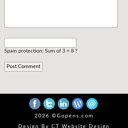
Spam protection: Sum of 3 + 8 ?
2026 ©
Gopens.com
Design By
CT Website Design