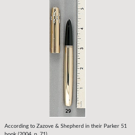
According to Zazove & Shepherd in their Parker 51
book (2004, p. 71),