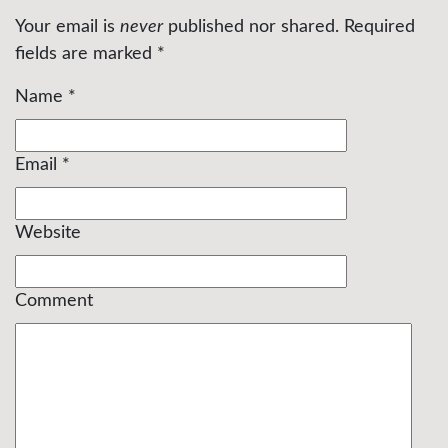
Your email is
never
published nor shared. Required
fields are marked
*
Name
*
Email
*
Website
Comment