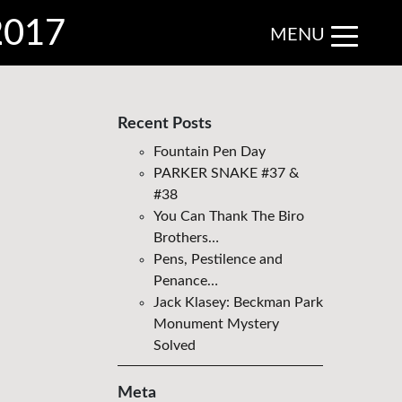
 2017
MENU
Recent Posts
Fountain Pen Day
PARKER SNAKE #37 &
#38
You Can Thank The Biro
Brothers…
Pens, Pestilence and
Penance…
Jack Klasey: Beckman Park
Monument Mystery
Solved
Meta