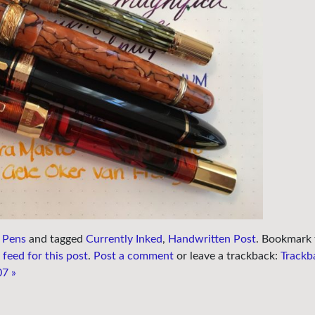
 Pens
and tagged
Currently Inked
,
Handwritten Post
. Bookmark 
feed for this post
.
Post a comment
or leave a trackback:
Trackb
07
»