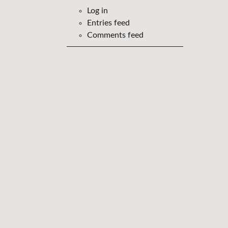
Log in
Entries feed
Comments feed