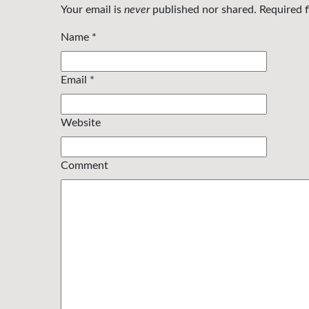
Your email is
never
published nor shared. Required 
Name
*
Email
*
Website
Comment