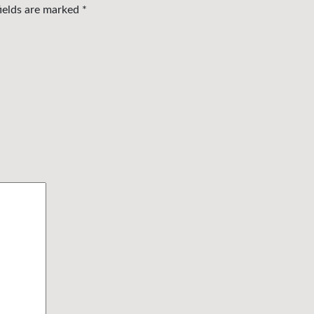
fields are marked
*