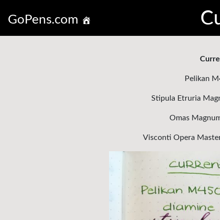
Cu
GoPens.com
Curre
Pelikan M
Stipula Etruria Mag
Omas Magnum 3
Visconti Opera Maste