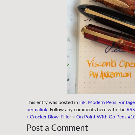
This entry was posted in
Ink
,
Modern Pens
,
Vintage
permalink
. Follow any comments here with the
RSS 
«
Crocker Blow-Filler
•
On Point With Go Pens #1
Post a Comment