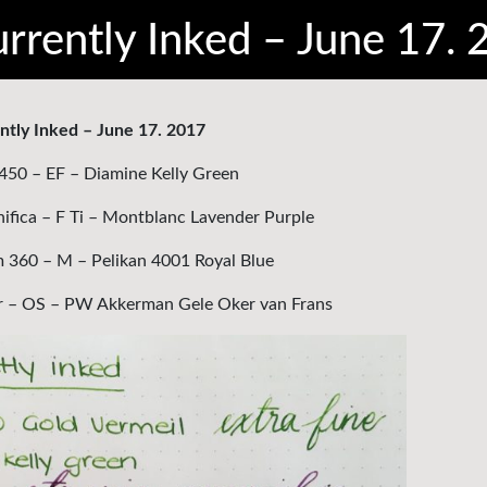
rrently Inked – June 17.
ntly Inked – June 17. 2017
450 – EF – Diamine Kelly Green
nifica – F Ti – Montblanc Lavender Purple
60 – M – Pelikan 4001 Royal Blue
r – OS – PW Akkerman Gele Oker van Frans