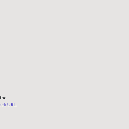
the
ack URL
.