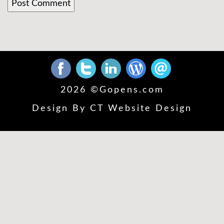
2026 ©
Gopens.com
Design By
CT Website Design