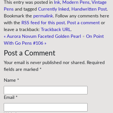
This entry was posted in
Ink
,
Modern Pens
,
Vintage
Pens
and tagged
Currently Inked
,
Handwritten Post
.
Bookmark the
permalink
. Follow any comments here
with the
RSS feed for this post
.
Post a comment
or
leave a trackback:
Trackback URL
.
«
Aurora Novum Faceted Golden Pearl
•
On Point
With Go Pens #106
»
Post a Comment
Your email is
never
published nor shared. Required
fields are marked
*
Name
*
Email
*