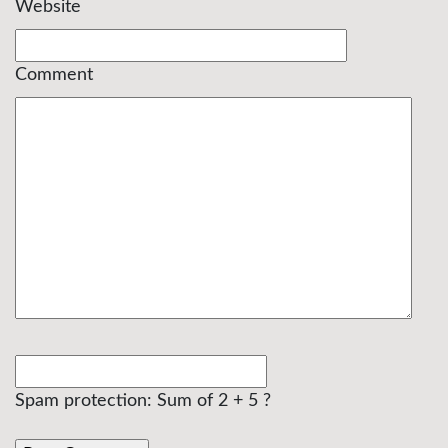
Website
Comment
Spam protection: Sum of 2 + 5 ?