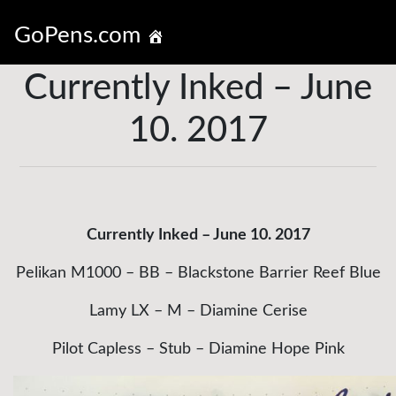
GoPens.com
Currently Inked – June
10. 2017
Currently Inked – June 10. 2017
Pelikan M1000 – BB – Blackstone Barrier Reef Blue
Lamy LX – M – Diamine Cerise
Pilot Capless – Stub – Diamine Hope Pink