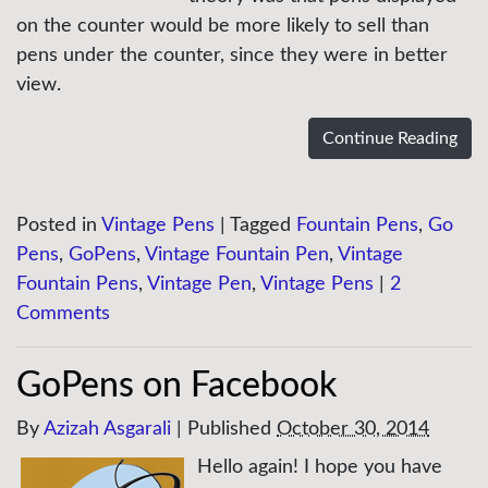
on the counter would be more likely to sell than
pens under the counter, since they were in better
view.
Continue Reading
Posted in
Vintage Pens
|
Tagged
Fountain Pens
,
Go
Pens
,
GoPens
,
Vintage Fountain Pen
,
Vintage
Fountain Pens
,
Vintage Pen
,
Vintage Pens
|
2
Comments
GoPens on Facebook
By
Azizah Asgarali
|
Published
October 30, 2014
Hello again! I hope you have