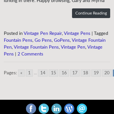
lurking in there. Happy browsing, Gary and Myrna
Continue Reading
Posted in
Vintage Pen Repair
,
Vintage Pens
|
Tagged
Fountain Pens
,
Go Pens
,
GoPens
,
Vintage Fountain
Pen
,
Vintage Fountain Pens
,
Vintage Pen
,
Vintage
Pens
|
2 Comments
Pages:
«
1
...
14
15
16
17
18
19
20