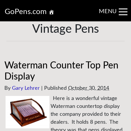
GoPens.com
MENU
Vintage Pens
Waterman Counter Top Pen
Display
By
Gary Lehrer
|
Published
October 30, 2014
Here is a wonderful vintage
Waterman countertop display
the company provided to their
dealers. It holds 8 pens. The
theory was that pens displayed