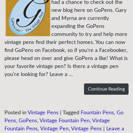
had a chance to check out the
new blog here on GoPens. Gary
and Myrna are currently
expanding the GoPens
community to try and help more
vintage pens find their perfect homes. You can now
find GoPens on Facebook, so if you’re a Facebooker,
please head on over and give GoPens a like! What is
your favorite vintage pen? Is there a vintage pen
you’re looking for? Leave a …
Continue Reading
Posted in
Vintage Pens
|
Tagged
Fountain Pens
,
Go
Pens
,
GoPens
,
Vintage Fountain Pen
,
Vintage
Fountain Pens
,
Vintage Pen
,
Vintage Pens
|
Leave a