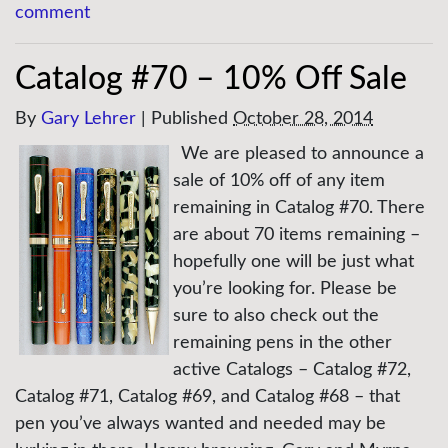
comment
Catalog #70 – 10% Off Sale
By
Gary Lehrer
|
Published
October 28, 2014
We are pleased to announce a
sale of 10% off of any item
remaining in Catalog #70. There
are about 70 items remaining –
hopefully one will be just what
you’re looking for. Please be
sure to also check out the
remaining pens in the other
active Catalogs – Catalog #72,
Catalog #71, Catalog #69, and Catalog #68 – that
pen you’ve always wanted and needed may be