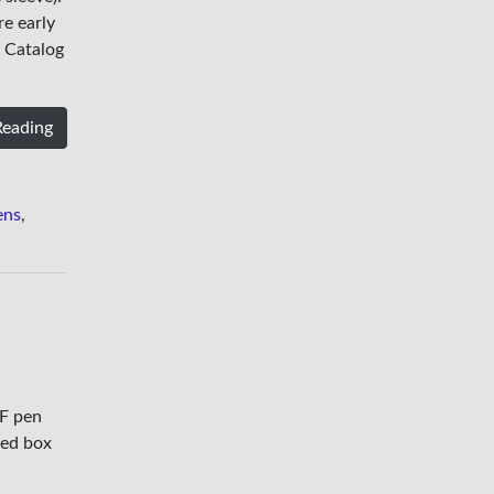
re early
r Catalog
Reading
ens
,
IF pen
ted box