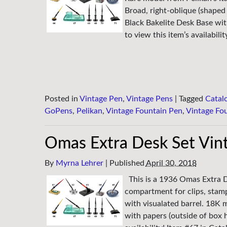
Broad, right-oblique (shaped 
Black Bakelite Desk Base wi
to view this item’s availabili
Posted in
Vintage Pen
,
Vintage Pens
|
Tagged
Catal
GoPens
,
Pelikan
,
Vintage Fountain Pen
,
Vintage Fo
Omas Extra Desk Set Vin
By
Myrna Lehrer
|
Published
April 30, 2018
This is a 1936 Omas Extra De
compartment for clips, stamp
with visualated barrel. 18K m
with papers (outside of box 