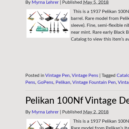
By
Myrna Lehrer
|
Published
May 5, 2018
This is a 1937 Pelikan 100N
barrel. Rare model from Pelik
sleeve). Fine, semi-flexible 
near mint. Rare early Black 
Catalog to view this item’s av
Posted in
Vintage Pen
,
Vintage Pens
|
Tagged
Catal
Pens
,
GoPens
,
Pelikan
,
Vintage Fountain Pen
,
Vinta
Pelikan 100Nf Vintage D
By
Myrna Lehrer
|
Published
May 2, 2018
This is a 1937 Pelikan 100N
Rare model from Pelikan’s Ita