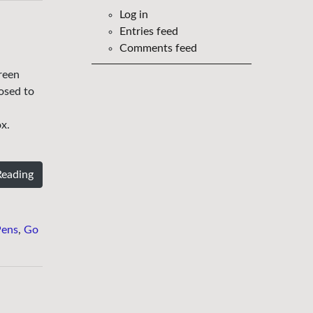
Log in
Entries feed
Comments feed
reen
posed to
.
x.
Reading
Pens
,
Go