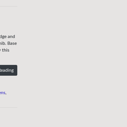
edge and
nib. Base
 this
Reading
ens
,