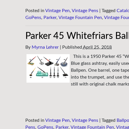
Posted in
Vintage Pen
,
Vintage Pens
|
Tagged
Catal
GoPens
,
Parker
,
Vintage Fountain Pen
,
Vintage Fou
Parker 45 Whitefriars Ba
By
Myrna Lehrer
|
Published
April 25, 2018
This is a 1950 Parker 45 “W
Blue glass ashtray, easily u
Ballpen. One barrel, one tape
into the trumpet, and use the
still with original chalk mar
Posted in
Vintage Pen
,
Vintage Pens
|
Tagged
Ballpo
Pens
,
GoPens
,
Parker
,
Vintage Fountain Pen
,
Vintag