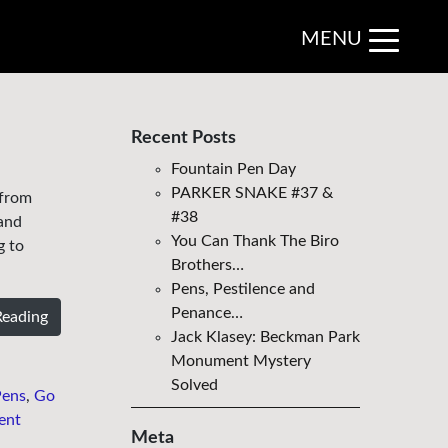
MENU
Recent Posts
Fountain Pen Day
PARKER SNAKE #37 &
 from
#38
 and
You Can Thank The Biro
g to
Brothers…
Pens, Pestilence and
Penance…
Reading
Jack Klasey: Beckman Park
Monument Mystery
Solved
Pens
,
Go
ent
Meta