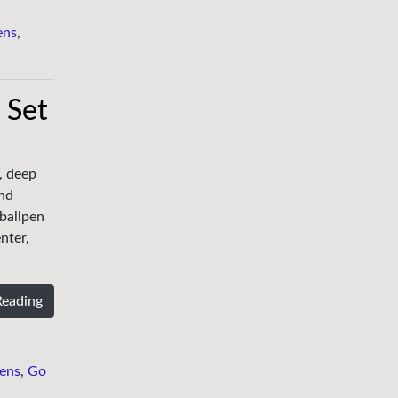
ens
,
 Set
, deep
and
 ballpen
nter,
Reading
ens
,
Go