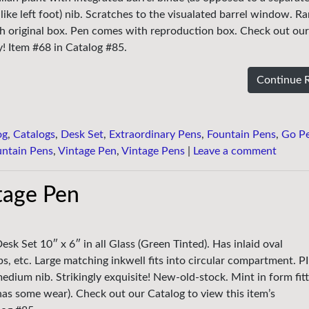
like left foot) nib. Scratches to the visualated barrel window. Ra
th original box. Pen comes with reproduction box. Check out ou
ty! Item #68 in Catalog #85.
Continue 
og
,
Catalogs
,
Desk Set
,
Extraordinary Pens
,
Fountain Pens
,
Go P
untain Pens
,
Vintage Pen
,
Vintage Pens
|
Leave a comment
tage Pen
sk Set 10″ x 6″ in all Glass (Green Tinted). Has inlaid oval
s, etc. Large matching inkwell fits into circular compartment. P
edium nib. Strikingly exquisite! New-old-stock. Mint in form fit
has some wear). Check out our Catalog to view this item’s