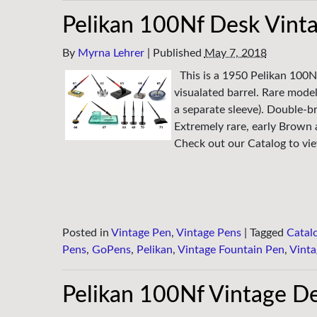
Pelikan 100Nf Desk Vint
By
Myrna Lehrer
|
Published
May 7, 2018
This is a 1950 Pelikan 100N
visualated barrel. Rare model
a separate sleeve). Double-br
Extremely rare, early Brown
Check out our Catalog to view
Posted in
Vintage Pen
,
Vintage Pens
|
Tagged
Catal
Pens
,
GoPens
,
Pelikan
,
Vintage Fountain Pen
,
Vinta
Pelikan 100Nf Vintage De