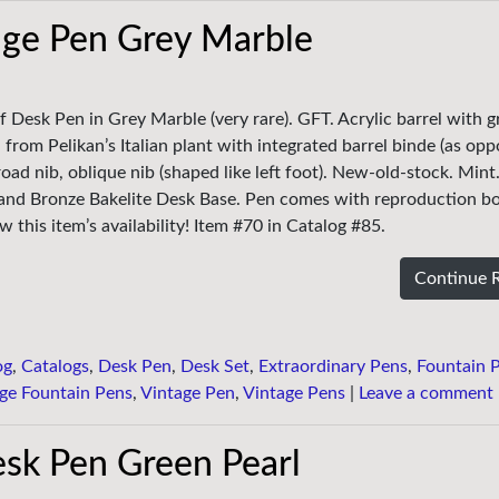
age Pen Grey Marble
f Desk Pen in Grey Marble (very rare). GFT. Acrylic barrel with g
 from Pelikan’s Italian plant with integrated barrel binde (as op
oad nib, oblique nib (shaped like left foot). New-old-stock. Mint
 and Bronze Bakelite Desk Base. Pen comes with reproduction bo
 this item’s availability! Item #70 in Catalog #85.
Continue 
og
,
Catalogs
,
Desk Pen
,
Desk Set
,
Extraordinary Pens
,
Fountain 
ge Fountain Pens
,
Vintage Pen
,
Vintage Pens
|
Leave a comment
sk Pen Green Pearl