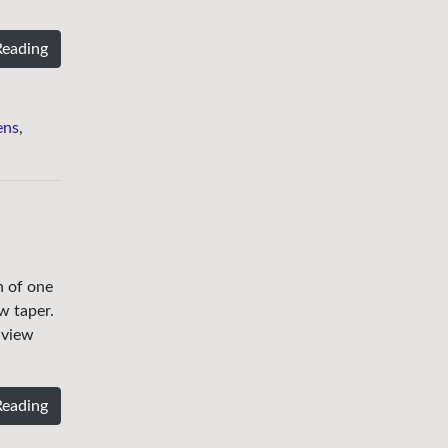
Reading
ens
,
h of one
w taper.
 view
Reading