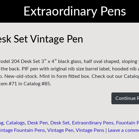
Extraordinary Pens
sk Set Vintage Pen
del 204 Desk Set 3″ x 4″ black glass, half oval shaped, sloping
the back. PIF pen with original nib size barrel label, hooded nib
b. New-old-stock. Mint in form fitted box. Check out our Catalo
 Item #71 in Catalog #85.
Continue 
og
,
Catalogs
,
Desk Pen
,
Desk Set
,
Extraordinary Pens
,
Fountain 
intage Fountain Pens
,
Vintage Pen
,
Vintage Pens
|
Leave a comm