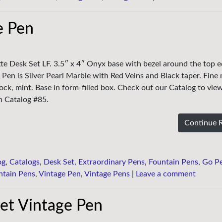
e Pen
tte Desk Set LF. 3.5″ x 4″ Onyx base with bezel around the top 
 Pen is Silver Pearl Marble with Red Veins and Black taper. Fine 
ck, mint. Base in form-filled box. Check out our Catalog to view
in Catalog #85.
Continue 
og
,
Catalogs
,
Desk Set
,
Extraordinary Pens
,
Fountain Pens
,
Go P
ntain Pens
,
Vintage Pen
,
Vintage Pens
|
Leave a comment
et Vintage Pen