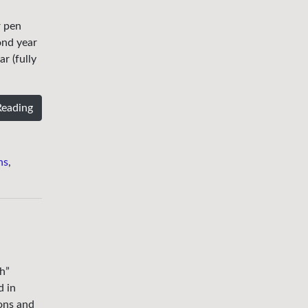
r pen
ond year
r (fully
Reading
ns
,
h”
d in
ons and