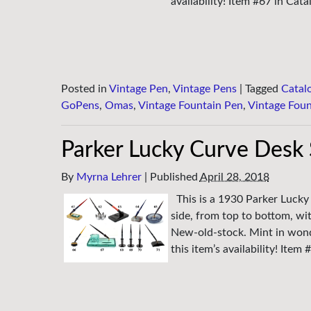
availability! Item #67 in Cata
Posted in
Vintage Pen
,
Vintage Pens
|
Tagged
Catal
GoPens
,
Omas
,
Vintage Fountain Pen
,
Vintage Foun
Parker Lucky Curve Desk 
By
Myrna Lehrer
|
Published
April 28, 2018
This is a 1930 Parker Lucky
side, from top to bottom, wi
New-old-stock. Mint in wond
this item’s availability! Item