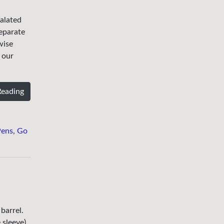
ualated
separate
wise
 our
Reading
Pens
,
Go
barrel.
 sleeve).