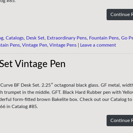
log #85.
Continue 
og
,
Catalogs
,
Desk Set
,
Extraordinary Pens
,
Fountain Pens
,
Go P
tain Pens
,
Vintage Pen
,
Vintage Pens
|
Leave a comment
Set Vintage Pen
 Curve BF Desk Set. 2.25″ octagonal black glass. GF metal, widt
th trumpet in the middle. GFT. Black Hard Rubber pen with Yello
erful form-fitted brown Bakelite box. Check out our Catalog to
 #66 in Catalog #85.
Continue 