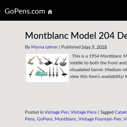
GoPens.com
Montblanc Model 204 De
By
Myrna Lehrer
|
Published
May 9, 2018
This is a 1954 Montblanc Mo
middle to both the front and 
visualated barrel. Medium ni
view this item’s availability!
Posted in
Vintage Pen
,
Vintage Pens
|
Tagged
Catal
Pens
,
GoPens
,
Montblanc
,
Vintage Fountain Pen
,
V