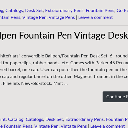
og
,
Catalogs
,
Desk Set
,
Extraordinary Pens
,
Fountain Pens
,
Go P
ntain Pens
,
Vintage Pen
,
Vintage Pens
|
Leave a comment
llpen Fountain Pen Vintage Desk
hitefriars” convertible Ballpen/Fountain Pen Desk Set. 6″ round
sed for paperclips, rubber bands, etc. Comes with Parker 45 Pen 
red barrel, one cap. User can put either the fountain pen or the
 cap and regular barrel on the other. Magnetic trumpet in the ce
ks. Fine nib. New-old-stock. Mint …
Continue 
int
,
Catalog
,
Catalogs
,
Desk Set
,
Extraordinary Pens
,
Fountain P
e Fountain Pens
,
Vintage Pen
,
Vintage Pens
|
Leave a comment