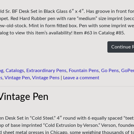
ld Sr. BF Desk Set in Black Glass 6″ x 4″. Has groove in front fo
mpet. Red Hard Rubber pen with rare “medium” size imprint (sec
ew-old-stock. Mint in form fitted box. Pen with some imprint wea
log to view this item’s availability! Item #63 in Catalog #85.
Continue 
og
,
Catalogs
,
Extraordinary Pens
,
Fountain Pens
,
Go Pens
,
GoPe
ns
,
Vintage Pen
,
Vintage Pens
|
Leave a comment
 Vintage Pen
en Desk Set in “Cold Steel.” 4″ round with 6 equally spaced “teet
p of base imprinted “Cold Extrusion by Verson.” Verson, founde
d sheet metal presses in Chicago, some weighing thousands of t