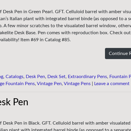
f Desk Pen in Green Pearl. GFT. Celluloid barrel with amber vis
an’s Italian plant with integrated barrel binde (as opposed to a 
nib. A few minor scratches to the visualated barrel window, other
Bakelite Desk Base. Pen comes with reproduction box. Check out
ailability! Item #69 in Catalog #85.
Continue 
og
,
Catalogs
,
Desk Pen
,
Desk Set
,
Extraordinary Pens
,
Fountain 
ge Fountain Pens
,
Vintage Pen
,
Vintage Pens
|
Leave a comment
esk Pen
f Desk Pen in Black. GFT. Celluloid barrel with amber visualated 
lian plant with integrated barrel binde (as opposed to a separate