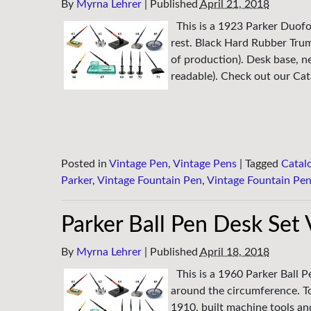
By
Myrna Lehrer
|
Published
April 21, 2018
This is a 1923 Parker Duofo
rest. Black Hard Rubber Tru
of production). Desk base, n
readable). Check out our Cata
Posted in
Vintage Pen
,
Vintage Pens
|
Tagged
Catal
Parker
,
Vintage Fountain Pen
,
Vintage Fountain Pe
Parker Ball Pen Desk Set
By
Myrna Lehrer
|
Published
April 18, 2018
This is a 1960 Parker Ball P
around the circumference. To
1910, built machine tools an