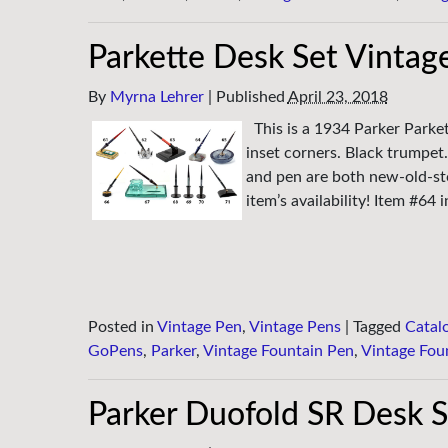
Parkette Desk Set Vintag
By
Myrna Lehrer
|
Published
April 23, 2018
This is a 1934 Parker Parke
inset corners. Black trumpet.
and pen are both new-old-sto
item’s availability! Item #64 
Posted in
Vintage Pen
,
Vintage Pens
|
Tagged
Catal
GoPens
,
Parker
,
Vintage Fountain Pen
,
Vintage Fou
Parker Duofold SR Desk S