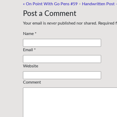
«
On Point With Go Pens #59
•
Handwritten Post 
Post a Comment
Your email is
never
published nor shared. Required 
Name
*
Email
*
Website
Comment