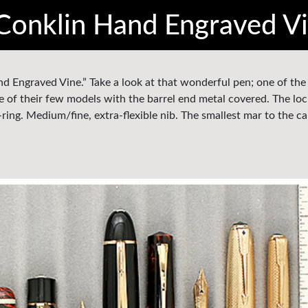
Conklin Hand Engraved V
and Engraved Vine.” Take a look at that wonderful pen; one of th
e of their few models with the barrel end metal covered. The loc
k-ring. Medium/fine, extra-flexible nib. The smallest mar to the c