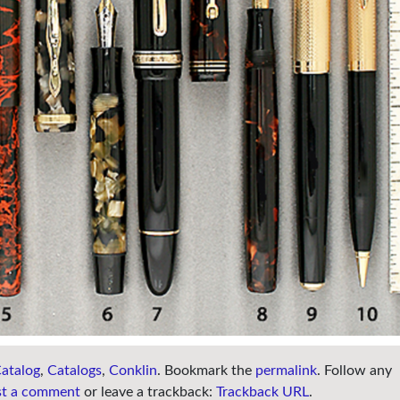
atalog
,
Catalogs
,
Conklin
. Bookmark the
permalink
. Follow any
st a comment
or leave a trackback:
Trackback URL
.