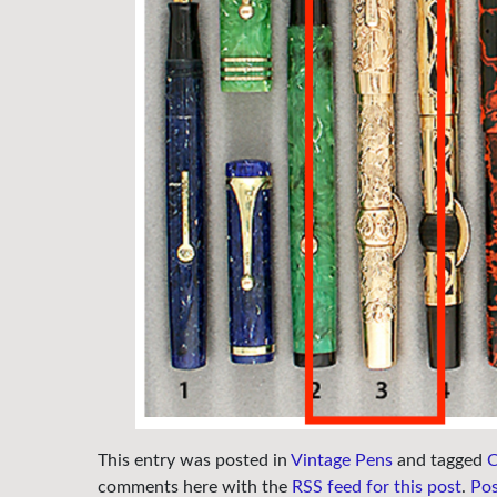
This entry was posted in
Vintage Pens
and tagged
C
comments here with the
RSS feed for this post
.
Po