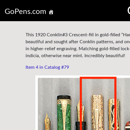
GoPens.com
This 1920 Conklin#3 Crescent-fill in gold-filled “H
beautiful and sought after Conklin patterns, and on
in higher-relief engraving. Matching gold-filled loc
indicia, otherwise near mint. Incredibly beautiful!
Item 4 in Catalog #79