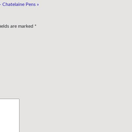
– Chatelaine Pens
»
fields are marked
*