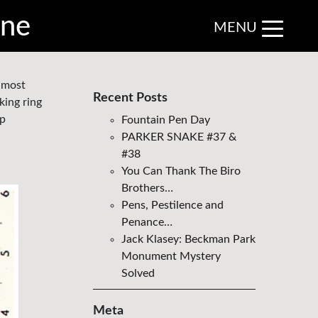
ine
MENU
e most
Recent Posts
king ring
ap
Fountain Pen Day
PARKER SNAKE #37 &
#38
You Can Thank The Biro
Brothers…
Pens, Pestilence and
Penance…
Jack Klasey: Beckman Park
Monument Mystery
Solved
Meta