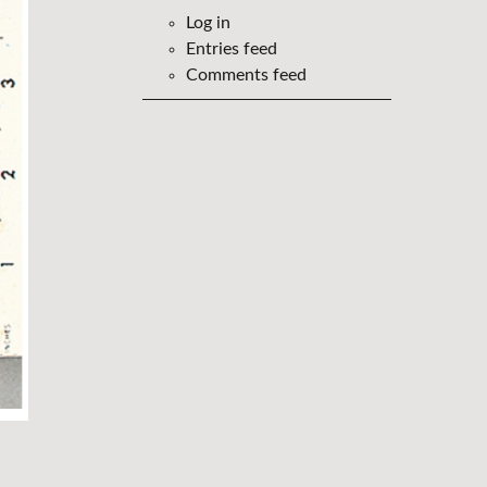
Log in
Entries feed
Comments feed